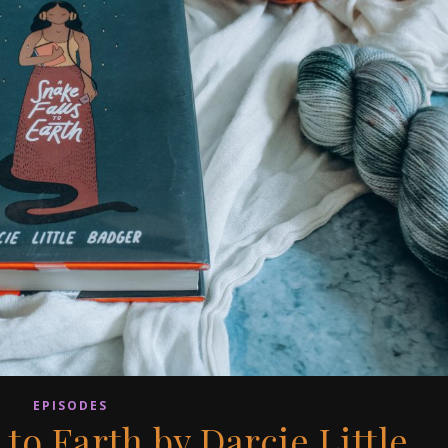
EPISODES
 to Earth by Darcie Little