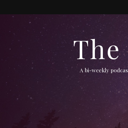
The
A bi-weekly podcast