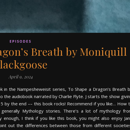
EPISODES
agon’s Breath by Moniquill
lackgoose
April 9, 2024
ook in the Nampesheweisit series, To Shape a Dragon’s Breath 
o the audiobook narrated by Charlie Flyte. J starts the show givi
to 5 by the end –– this book rocks! Recommend if you like… How 
generally Mythology stories. There’s a lot of mythology fr
nough, I think if you like this book, you might also enjoy Ja
oint out the differences between those from different societie