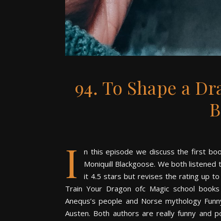
94. To Shape a Dr
B
I
n this episode we discuss the first b
Moniquill Blackgoose. We both listened t
it 4.5 stars but revises the rating up 
Train Your Dragon ofc Magic school books 
Anequs’s people and Norse mythology Funny e
Austen. Both authors are really funny and p