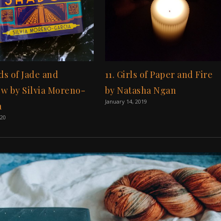
ds of Jade and
11. Girls of Paper and Fire
w by Silvia Moreno-
by Natasha Ngan
January 14, 2019
a
020