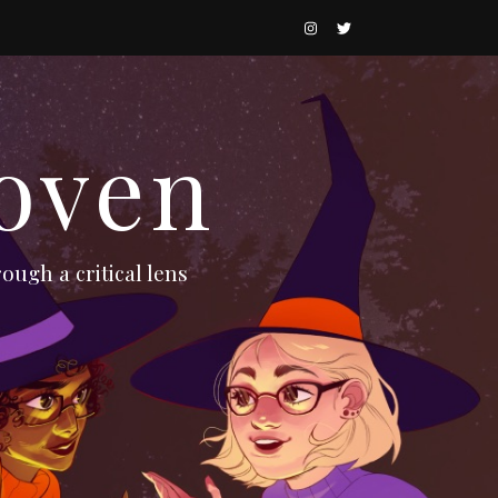
oven
ough a critical lens