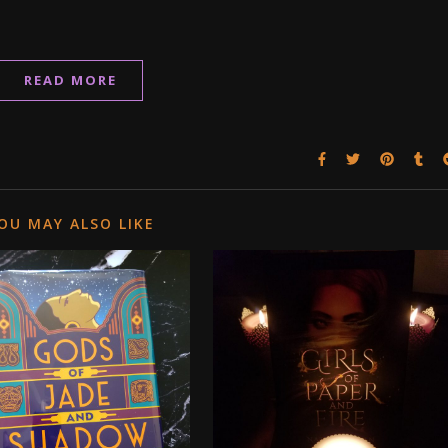
READ MORE
OU MAY ALSO LIKE