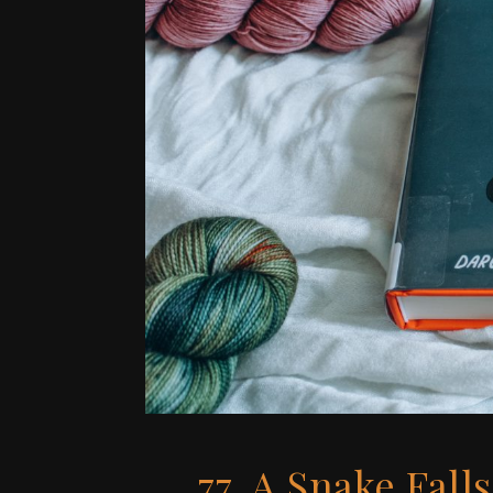
77. A Snake Falls