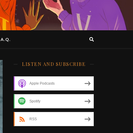
.A.Q.
LISTEN AND SUBSCRIBE
Apple Podcasts
Spotify
RSS