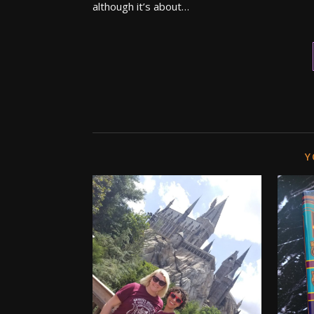
although it’s about…
Y