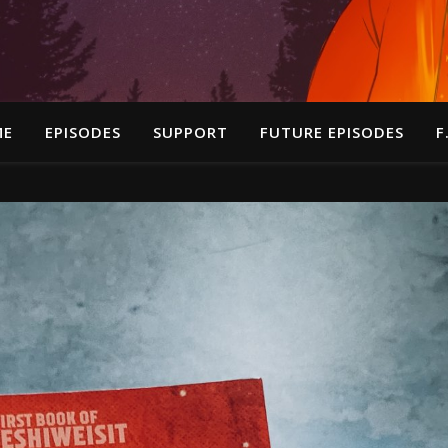
ME
EPISODES
SUPPORT
FUTURE EPISODES
F