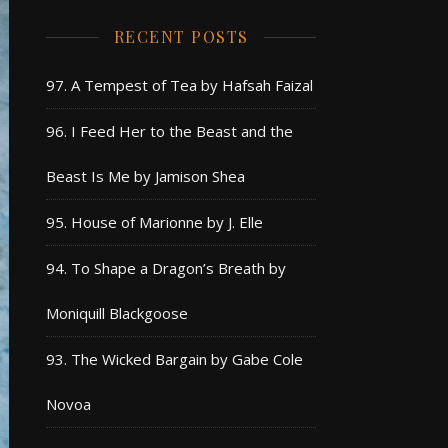
RECENT POSTS
97. A Tempest of Tea by Hafsah Faizal
96. I Feed Her to the Beast and the
Beast Is Me by Jamison Shea
95. House of Marionne by J. Elle
94. To Shape a Dragon’s Breath by
Moniquill Blackgoose
93. The Wicked Bargain by Gabe Cole
Novoa