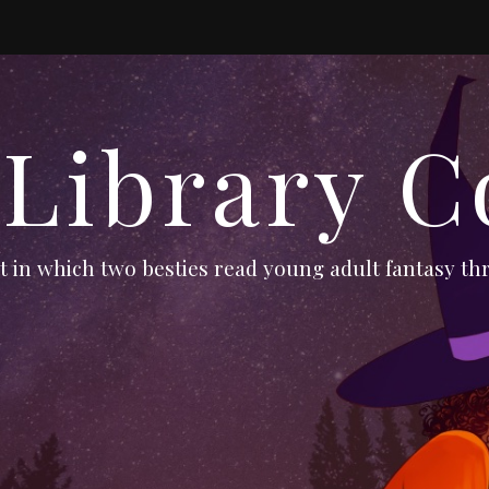
 Library C
 in which two besties read young adult fantasy thr