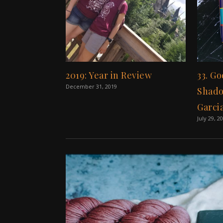
2019: Year in Review
33. Go
December 31, 2019
Shado
Garci
July 29, 2