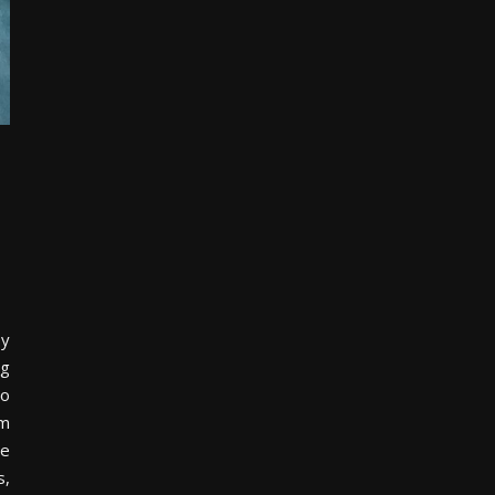
by
ng
to
om
ne
s,