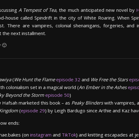
iscussing
A Tempest of Tea,
the much anticipated new novel by
H
house called Spindrift in the city of White Roaring. When Spin
ist. There are vampires, colonial shenanigans, forgeries, and
 the next installment.
w 🙂
rawiya
(
We Hunt the Flame
episode 32
and
We Free the Stars
epis
th colonialism set in a magical world (
An Ember in the
Ashes
epis
ky Beyond the Storm
episode 50
)
 Hafsah marketed this book – as
Peaky Blinders
with vampires, al
Kingdom
(
episode 29
) by Leigh Bardugo since Arthie and Kaz have
show ends:
.mae.bakes (on
instagram
and
TikTok
) and knitting escapades at j