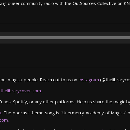
 making queer community radio with the OutSources Collective on K
you, magical people. Reach out to us on
Instagram
(@thelibrarycov
,
thelibrarycoven.com
.
Tunes, Spotify, or any other platforms. Help us share the magic 
y
. The podcast theme song is “Unermerry Academy of Magics” 
.com
.