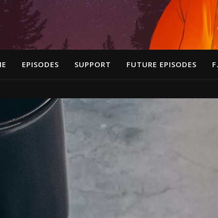
ME
EPISODES
SUPPORT
FUTURE EPISODES
F