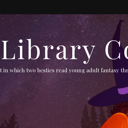
 Library C
 in which two besties read young adult fantasy thr