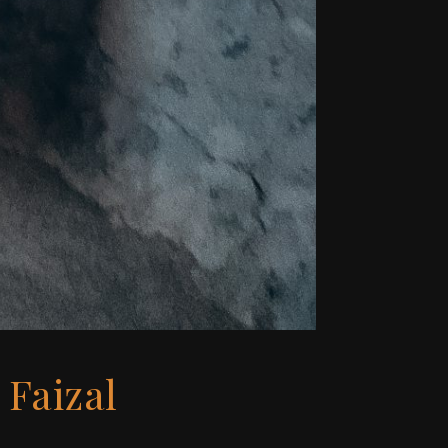
 Faizal