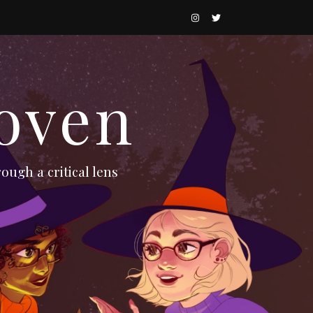
oven
ough a critical lens