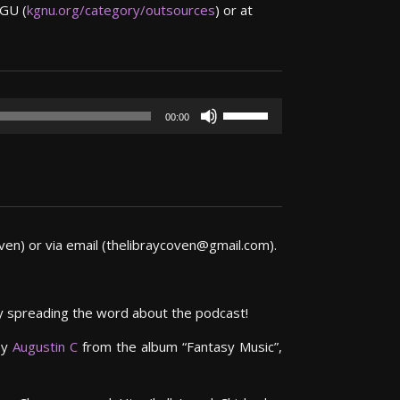
NGU (
kgnu.org/category/outsources
) or at
Use
00:00
Up/Down
Arrow
keys
to
increase
or
en) or via email (thelibraycoven@gmail.com).
decrease
volume.
by spreading the word about the podcast!
by
Augustin C
from the album “Fantasy Music”,