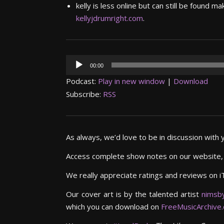
kelly is less online but can still be found
kellyjdrumright.com
.
Audio
00:00
Player
Podcast:
Play in new window
|
Download
Subscribe:
RSS
As always, we’d love to be in discussion with 
Access complete show notes on our website
We really appreciate ratings and reviews on i
Our cover art is by the talented artist
nimsb
which you can download on
FreeMusicArchive