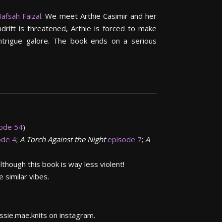
afsah Faizal.
We meet Arthie Casimir and her
drift is threatened, Arthie is forced to make
 intrigue galore. The book ends on a serious
ode 54
)
ode 4
;
A Torch Against the Night
episode 7
;
A
though this book is way less violent!
 similar vibes.
essie.mae.knits on instagram.