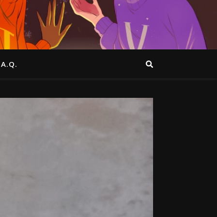
.A.Q.