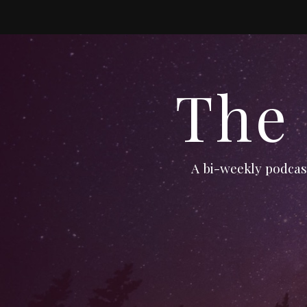
The
A bi-weekly podcast