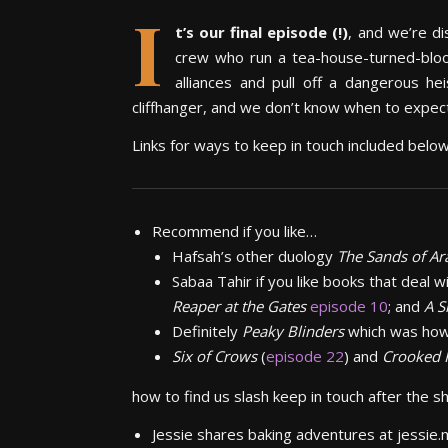
I
t’s our final episode (!)
, and w
e’re d
crew who run a tea-house-turned-blood-
alliances and pull off a dangerous he
cliffhanger, and we don’t know when to expect
Links for ways to keep in touch included belo
Recommend if you like…
Hafsah’s other duology
The Sands of A
Sabaa Tahir if you like books that deal wi
Reaper at the Gates
episode 10
; and
A S
Definitely
Peaky Blinders
which was how
Six of Crows
(
episode 22
) and
Crooked
how to find us slash keep in touch after the 
Jessie shares baking adventures at jessie