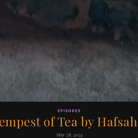
EPISODES
Tempest of Tea by Hafsah
May 28, 2024