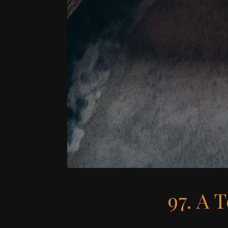
97. A 