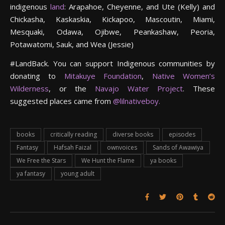
indigenous
land
: Arapahoe, Cheyenne, and Ute (Kelly) and
Chickasha, Kaskaskia, Kickapoo, Mascoutin, Miami,
Mesquaki, Odawa, Ojibwe, Peankashaw, Peoria,
Potawatomi, Sauk, and Wea (Jessie)
#LandBack. You can support Indigenous communities by
donating to
Mitakuye Foundation
,
Native Women’s
Wilderness
, or the
Navajo Water Project
. These
suggested places came from
@lilnativeboy.
books
critically reading
diverse books
episodes
Fantasy
Hafsah Faizal
ownvoices
Sands of Awawiya
We Free the Stars
We Hunt the Flame
ya books
ya fantasy
young adult