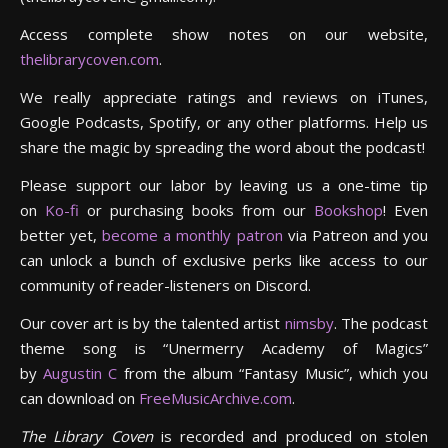
Access complete show notes on our website,
thelibrarycoven.com
.
We really appreciate ratings and reviews on iTunes,
Google Podcasts, Spotify, or any other platforms. Help us
share the magic by spreading the word about the podcast!
Please support our labor by leaving us a one-time tip
on
Ko-fi
or purchasing books from our
Bookshop
! Even
better yet,
become a monthly patron
via Patreon and you
can unlock a bunch of exclusive perks like access to our
community of reader-listeners on Discord.
Our cover art is by the talented artist
nimsby
. The podcast
theme song is “Unermerry Academy of Magics”
by
Augustin C
from the album “Fantasy Music”, which you
can download on
FreeMusicArchive.com
.
The Library Coven
is recorded and produced on stolen