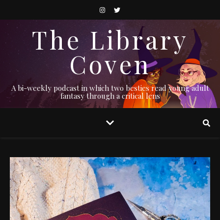
The Library
Coven
A bi-weekly podcast in which two besties read young adult
fantasy through a critical lens