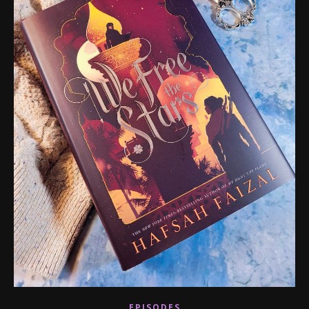
EPISODES