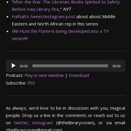
“
After the War: The Librarian; Books Spirited to Safety
Before Iraq Library Fire
,”
NYT
Hafsah’s tweet/instagram post
about about Middle
Eastern and North African rep in this series
We Hunt the Flame
is being developed into a TV
series!!!!
Audio
00:00
00:00
Player
Podcast:
Play in new window
|
Download
Subscribe:
RSS
As always, we’d love to be in discussion with you, magical
people. Drop us a line in the comments or reach out to us
on
twitter
,
Instagram
(@thelibrarycoven), or via email
(thelibraycoven@gmail.com).