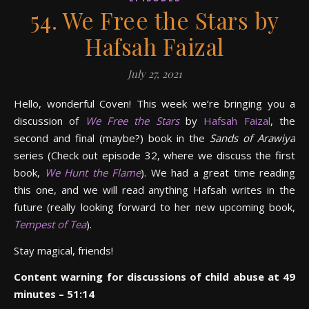
54. We Free the Stars by
Hafsah Faizal
July 27, 2021
Hello, wonderful Coven! This week we’re bringing you a
discussion of
We Free the Stars
by
Hafsah Faizal
, the
second and final (maybe?) book in the
Sands of Arawiya
series (Check out episode 32, where we discuss the first
book,
We Hunt the Flame
). We had a great time reading
this one, and we will read anything Hafsah writes in the
future (really looking forward to her new upcoming book,
Tempest of Tea
).
Stay magical, friends!
Content warning for discussions of child abuse at 49
minutes – 51:14