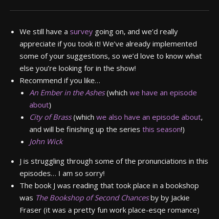
We still have a
survey
going on, and we’d really
appreciate if you took it! We’ve already implemented
some of your suggestions, so we’d love to know what
else you’re looking for in the show!
Recommend if you like…
An Ember in the Ashes
(which
we have an episode
about
)
City of Brass
(which
we also have an episode about
,
and will be finishing up the series
this season
!)
John Wick
J is struggling through some of the pronunciations in this
episodes… I am so sorry!
The book J was reading that took place in a bookshop
was
The
Bookshop of Second Chances
by by Jackie
Fraser (it was a pretty fun work place-esqe romance)