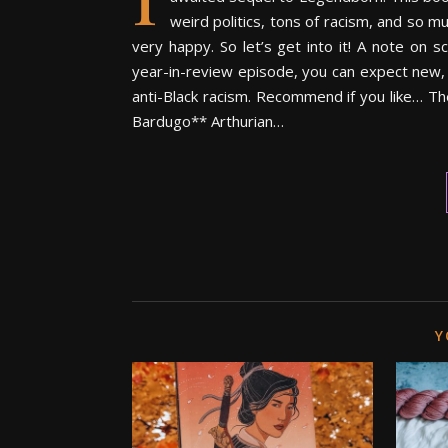
weird politics, tons of racism, and so m
very happy. So let’s get into it! A note on 
year-in-review episode, you can expect new, 
anti-Black racism. Recommend if you like… T
Bardugo** Arthurian…
Y