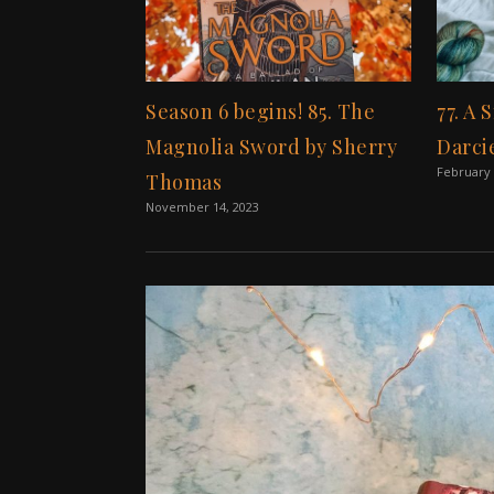
Season 6 begins! 85. The
77. A 
Magnolia Sword by Sherry
Darci
February 
Thomas
November 14, 2023