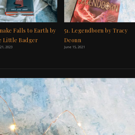
Snake Falls to Earth by
51. Legendborn by Tracy
e Little Badger
Deonn
21, 2023
June 15, 2021