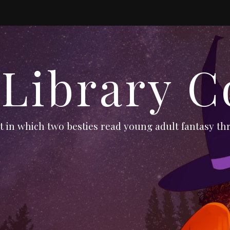
 Library C
 in which two besties read young adult fantasy thr