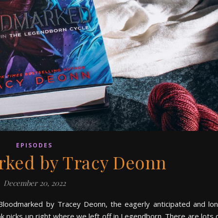
EPISODES
rked by Tracy Deonn
December 20, 2022
 of Bloodmarked by Tracey Deonn, the eagerly anticipated and lo
 picks up right where we left off in Legendborn. There are lots 