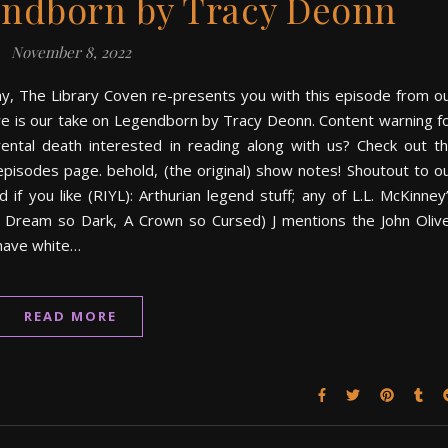
ndborn by Tracy Deonn
November 8, 2022
ay, The Library Coven re-presents you with this episode from o
here is our take on Legendborn by Tracy Deonn. Content warning f
rental death interested in reading along with us? Check out t
pisodes page. behold, (the original) show notes! Shoutout to o
you like (RIYL): Arthurian legend stuff; any of L.L. McKinney
 Dream so Dark, A Crown so Cursed) J mentions the John Oliv
have white…
READ MORE