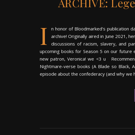
ARCHIVE: Lege
I
n honor of Bloodmarked‘s publication d
archive! Originally aired in June 2021, 
discussions of racism, slavery, and pa
upcoming books for Season 5 on our future e
new patron, Veronica! we <3 u Recommend if 
Nightmare-verse books (A Blade so Black, A
episode about the confederacy (and why we 