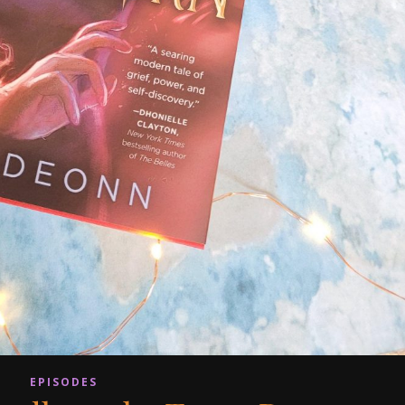
EPISODES