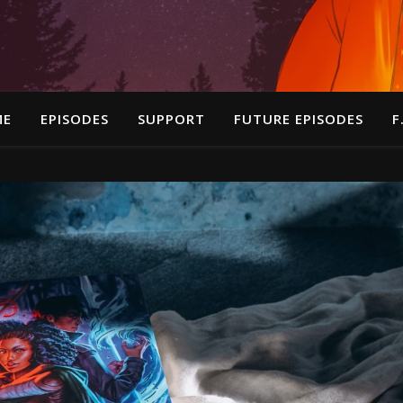
ME
EPISODES
SUPPORT
FUTURE EPISODES
F