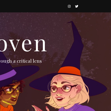
oven
ough a critical lens