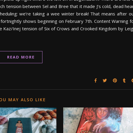
uch tension between Sel and Bree that it made J’s cold, dead hea
scheduling: we’re taking a wee winter break! That means after o
fortnightly shows beginning on February 7th. Content Warning f
he Kaz/Inej tension of Six of Crows and Crooked Kingdom by Lei
READ MORE
OU MAY ALSO LIKE