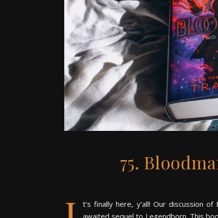
75. Bloodma
I
t’s finally here, y’all! Our discussion
awaited sequel to Legendborn. This book