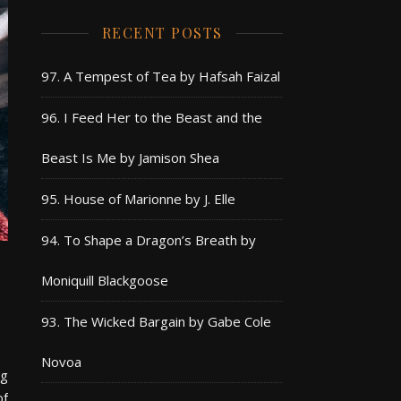
RECENT POSTS
97. A Tempest of Tea by Hafsah Faizal
96. I Feed Her to the Beast and the
Beast Is Me by Jamison Shea
95. House of Marionne by J. Elle
94. To Shape a Dragon’s Breath by
Moniquill Blackgoose
93. The Wicked Bargain by Gabe Cole
Novoa
ng
of