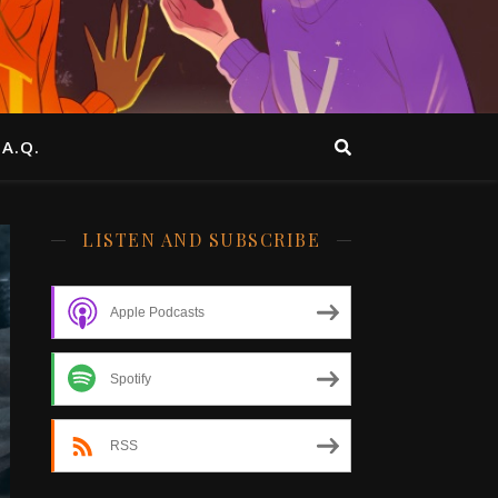
.A.Q.
LISTEN AND SUBSCRIBE
Apple Podcasts
Spotify
RSS