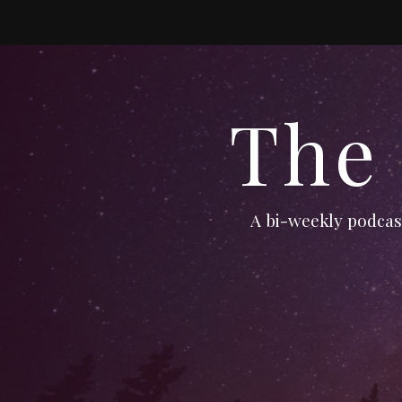
The
A bi-weekly podcast