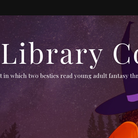
 Library C
 in which two besties read young adult fantasy thr