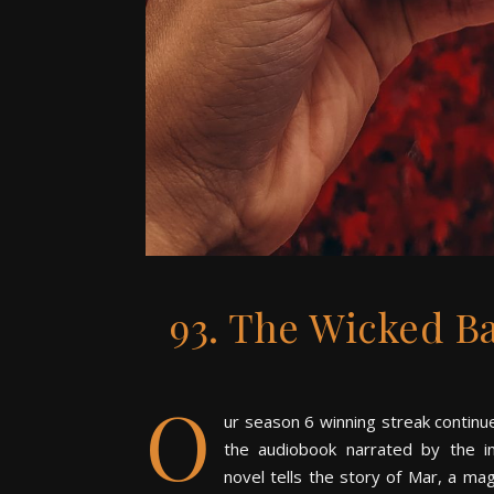
93. The Wicked B
O
ur season 6 winning streak conti
the audiobook narrated by the i
novel tells the story of Mar, a m