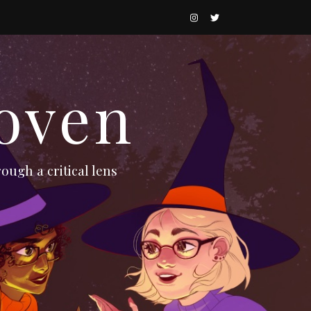
oven
ough a critical lens