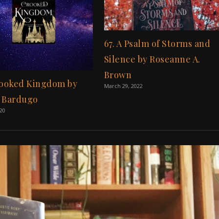
67. A Psalm of Storms and
Silence by Roseanne A.
Brown
rooked Kingdom by
March 29, 2022
 Bardugo
020