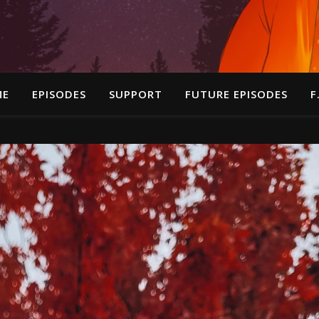
ME
EPISODES
SUPPORT
FUTURE EPISODES
F