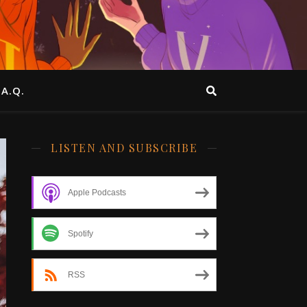
.A.Q.
LISTEN AND SUBSCRIBE
Apple Podcasts
Spotify
RSS