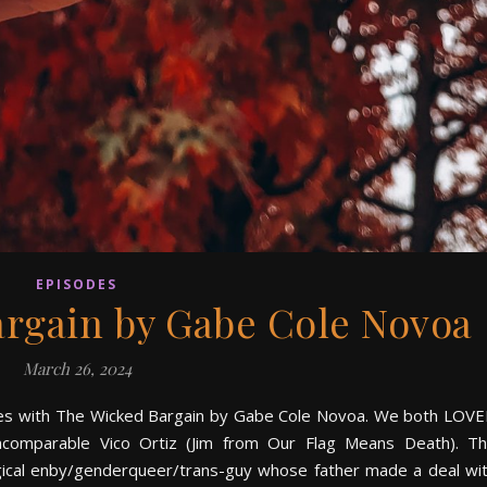
EPISODES
argain by Gabe Cole Novoa
March 26, 2024
nues with The Wicked Bargain by Gabe Cole Novoa. We both LOV
ncomparable Vico Ortiz (Jim from Our Flag Means Death). T
agical enby/genderqueer/trans-guy whose father made a deal wi