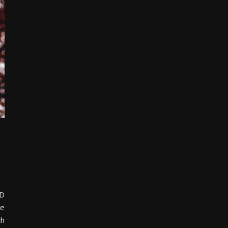
ED
he
th