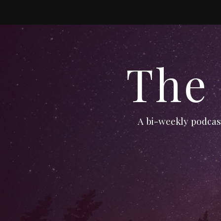
The
A bi-weekly podcast