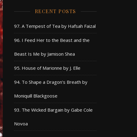
RECENT POSTS
97. A Tempest of Tea by Hafsah Faizal
96. I Feed Her to the Beast and the
Beast Is Me by Jamison Shea
95. House of Marionne by J. Elle
94. To Shape a Dragon’s Breath by
Moniquill Blackgoose
93. The Wicked Bargain by Gabe Cole
Novoa