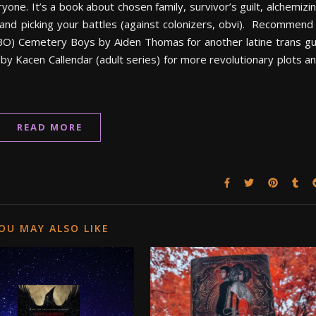
yone. It’s a book about chosen family, survivor’s guilt, alchemizi
 and picking your battles (against colonizers, obvi). Recommend 
O) Cemetery Boys by Aiden Thomas for another latine trans g
y Kacen Callendar (adult series) for more revolutionary plots a
READ MORE
OU MAY ALSO LIKE