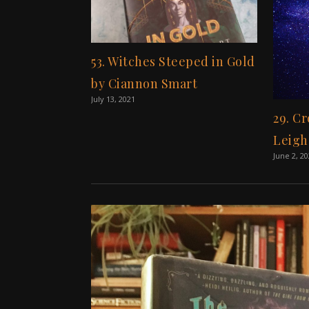
53. Witches Steeped in Gold
by Ciannon Smart
July 13, 2021
29. C
Leigh
June 2, 2