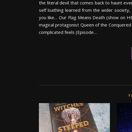
the literal devil that comes back to haunt ever
self loathing learned from the wider society,
you like… Our Flag Means Death (show on HB
magical protagonist Queen of the Conquered b
complicated feels (Episode…
Y