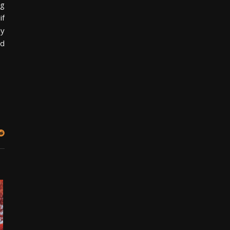
ng
if
uy
nd