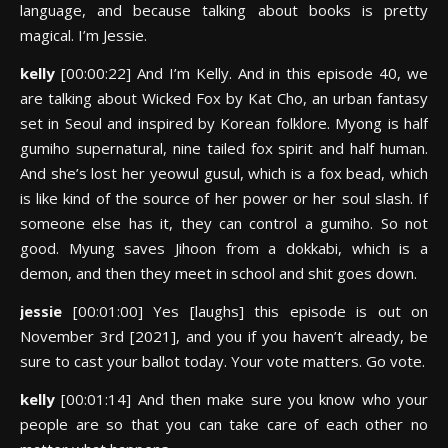
language, and because talking about books is pretty
magical. I’m Jessie.
kelly
[00:00:22] And I’m Kelly. And in this episode 40, we
are talking about Wicked Fox by Kat Cho, an urban fantasy
set in Seoul and inspired by Korean folklore. Myong is half
gumiho supernatural, nine tailed fox spirit and half human.
And she’s lost her yeowul gusul, which is a fox bead, which
is like kind of the source of her power or her soul slash. If
someone else has it, they can control a gumiho. So not
good. Myung saves Jihoon from a dokkabi, which is a
demon, and then they meet in school and shit goes down.
jessie
[00:01:00] Yes [laughs] this episode is out on
November 3rd [2021], and you if you haven’t already, be
sure to cast your ballot today. Your vote matters. Go vote.
kelly
[00:01:14] And then make sure you know who your
people are so that you can take care of each other no