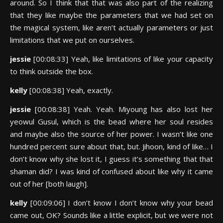
around. So I think that that was also part of the realizing
that they like maybe the parameters that we had set on
the magical system, like aren’t actually parameters or just
limitations that we put on ourselves.
jessie
[00:08:33] Yeah, like limitations of like your capacity
to think outside the box.
kelly
[00:08:38] Yeah, exactly.
jessie
[00:08:38] Yeah. Yeah. Miyoung has also lost her
yeowul Gusul, which is the bead where her soul resides
and maybe also the source of her power. I wasn’t like one
hundred percent sure about that, but. Jihoon, kind of like… I
don’t know why she lost it, I guess it’s something that that
shaman did? I was kind of confused about like why it came
out of her [both laugh].
kelly
[00:09:06] I don’t know I don’t know why your bead
came out, OK? Sounds like a little explicit, but we were not