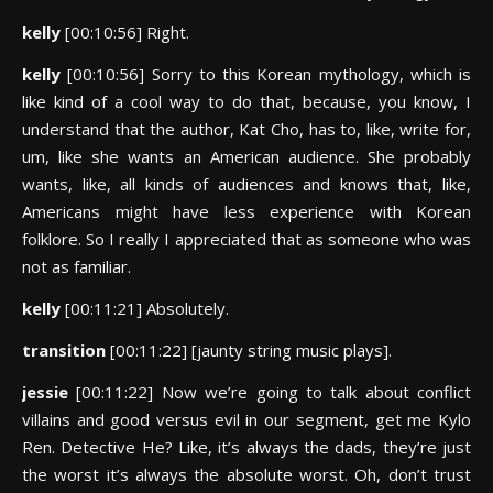
kelly
[00:10:56] Right.
kelly
[00:10:56] Sorry to this Korean mythology, which is
like kind of a cool way to do that, because, you know, I
understand that the author, Kat Cho, has to, like, write for,
um, like she wants an American audience. She probably
wants, like, all kinds of audiences and knows that, like,
Americans might have less experience with Korean
folklore. So I really I appreciated that as someone who was
not as familiar.
kelly
[00:11:21] Absolutely.
transition
[00:11:22] [jaunty string music plays].
jessie
[00:11:22] Now we’re going to talk about conflict
villains and good versus evil in our segment, get me Kylo
Ren. Detective He? Like, it’s always the dads, they’re just
the worst it’s always the absolute worst. Oh, don’t trust