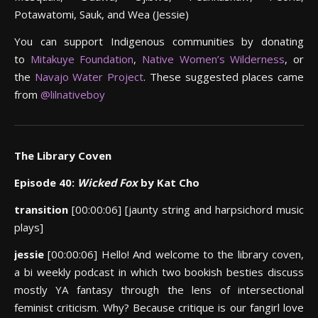
Potawatomi, Sauk, and Wea (Jessie)
You can support Indigenous communities by donating
to
Mitakuye Foundation
,
Native Women’s Wilderness
, or
the
Navajo Water Project
. These suggested places came
from
@lilnativeboy
The Library Coven
Episode 40:
Wicked Fox
by Kat Cho
transition
[00:00:06] [jaunty string and harpsichord music
plays]
jessie
[00:00:06] Hello! And welcome to the library coven,
a bi weekly podcast in which two bookish besties discuss
mostly YA fantasy through the lens of intersectional
feminist criticism. Why? Because critique is our fangirl love