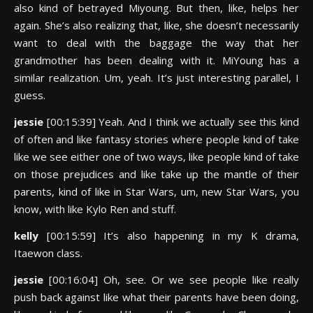
also kind of betrayed Miyoung. But then, like, helps her
again. She’s also realizing that, like, she doesn’t necessarily
want to deal with the baggage the way that her
grandmother has been dealing with it. MiYoung has a
similar realization. Um, yeah. It’s just interesting parallel, I
guess.
jessie
[00:15:39] Yeah. And I think we actually see this kind
of often and like fantasy stories where people kind of take
like we see either one of two ways, like people kind of take
on those prejudices and like take up the mantle of their
parents, kind of like in Star Wars, um, new Star Wars, you
know, with like Kylo Ren and stuff.
kelly
[00:15:59] It’s also happening in my K drama,
Itaewon class.
jessie
[00:16:04] Oh, see. Or we see people like really
push back against like what their parents have been doing,