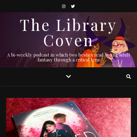
The Library
Coven
A bi-weekly podcast in which two besties read young adult
fantasy through a critical lens