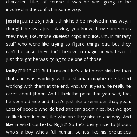
character. Like, of course it was he was going to be
involved in the conflict in some way.
jessie
[00:13:25] I didn’t think he’d be involved in this way. I
thought he was just playing, you know, how sometimes
they have, like, those clueless cops and like, um, in fantasy
stuff who were like trying to figure things out, but they
can’t because they don’t believe in magic or whatever. I
just thought he was going to be one of those.
kelly
[00:13:41] But turns out he’s a lot more sinister than
that and was working with a shaman maybe or started
working with them at the end. And, um, it yeah, he really he
cares about Jihoon. And I think the point that you said, like,
he seemed nice and it’s it’s just like a reminder that, yeah.
Lots of people who do bad shit can seem nice, but we got
to like keep in mind, like who are they nice to and why. And
like in what contexts. Right? So he’s being nice to Jihoon,
who’s a boy who’s full human. So it’s like his prejudices