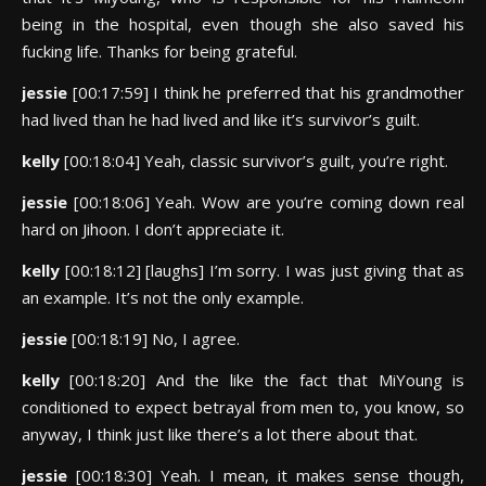
being in the hospital, even though she also saved his
fucking life. Thanks for being grateful.
jessie
[00:17:59] I think he preferred that his grandmother
had lived than he had lived and like it’s survivor’s guilt.
kelly
[00:18:04] Yeah, classic survivor’s guilt, you’re right.
jessie
[00:18:06] Yeah. Wow are you’re coming down real
hard on Jihoon. I don’t appreciate it.
kelly
[00:18:12] [laughs] I’m sorry. I was just giving that as
an example. It’s not the only example.
jessie
[00:18:19] No, I agree.
kelly
[00:18:20] And the like the fact that MiYoung is
conditioned to expect betrayal from men to, you know, so
anyway, I think just like there’s a lot there about that.
jessie
[00:18:30] Yeah. I mean, it makes sense though,