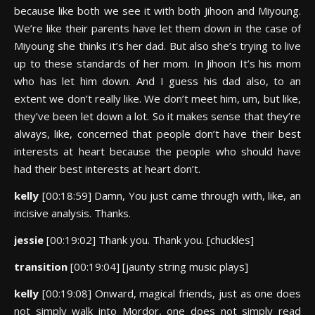
because like both we see it with both Jihoon and Miyoung.
We’re like their parents have let them down in the case of
Miyoung she thinks it’s her dad. But also she’s trying to live
up to these standards of her mom. In Jihoon It’s his mom
who has let him down. And I guess his dad also, to an
extent we don’t really like. We don’t meet him, um, but like,
they’ve been let down a lot. So it makes sense that they’re
always, like, concerned that people don’t have their best
interests at heart because the people who should have
had their best interests at heart don’t.
kelly
[00:18:59] Damn, You just came through with, like, an
incisive analysis. Thanks.
jessie
[00:19:02] Thank you. Thank you. [chuckles]
transition
[00:19:04] [jaunty string music plays]
kelly
[00:19:08] Onward, magical friends, just as one does
not simply walk into Mordor, one does not simply read