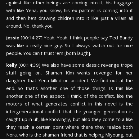
against like other beings are coming into it, his baggage
with like Yena, you know, his ex partner is coming into it
and then he’s drawing children into it like just a villain all
around. No, thank you.
jessie
[00:14:27] Yeah. Yeah. I think people say Ted Bundy
was like a really nice guy. So I always watch out for nice
people. You can’t trust ’em [both laugh].
kelly
[00:14:39] We also have some classic revenge trope
stuff going on, Shaman Kim wants revenge for her
daughter that Yena killed on accident. We find out at the
end. So that’s another one of those things. Is this like
another one of the aspect, I think, of the conflict, like the
motors of what generates conflict in this novel is the
intergenerational conflict that the younger generation is
caught up in uh, like knowingly, but also they come to a like
they reach a certain point where there they realize both
Nora, who is the shaman friend that is helping Miyoung, but