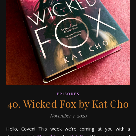
EPISODES
40. Wicked Fox by Kat Cho
November 3, 2020
Hello, Coven! This week we’re coming at you with a