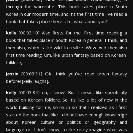
through the wardrobe. This book takes place in South
Korea in our modern time, and it’s the first time I’ve read a
book that takes place there. Um, what about you?
kelly
[00:03:10] Also firsts for me. First time reading a
book that takes place in South Korea in general, I think, and
then also, which is like wild to realize. Wow. And then also
first time reading. Um, like urban fantasy based on Korean
folklore,.
jessie
[00:03:31] OK, think you’ve read urban fantasy
before! [kelly laughs].
kelly
[00:03:34] oh, i know! But I mean, like specifically
based on Korean folklore. So it’s like a lot of new in the
world building for me, so much so that I realized as I first
started the book that like I did not have enough knowledge
about Korean culture or politics or geography and
language or, I don’t know, to like really imagine what was