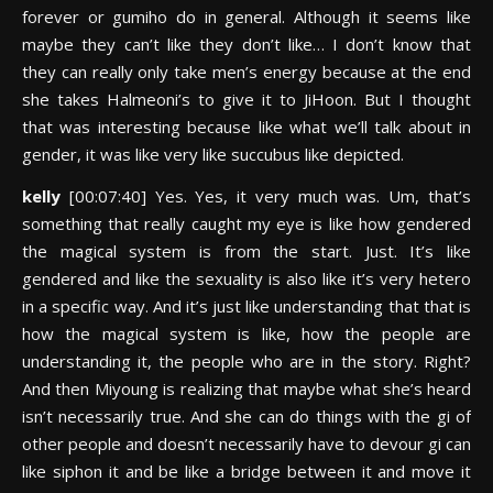
forever or gumiho do in general. Although it seems like
maybe they can’t like they don’t like… I don’t know that
they can really only take men’s energy because at the end
she takes Halmeoni’s to give it to JiHoon. But I thought
that was interesting because like what we’ll talk about in
gender, it was like very like succubus like depicted.
kelly
[00:07:40] Yes. Yes, it very much was. Um, that’s
something that really caught my eye is like how gendered
the magical system is from the start. Just. It’s like
gendered and like the sexuality is also like it’s very hetero
in a specific way. And it’s just like understanding that that is
how the magical system is like, how the people are
understanding it, the people who are in the story. Right?
And then Miyoung is realizing that maybe what she’s heard
isn’t necessarily true. And she can do things with the gi of
other people and doesn’t necessarily have to devour gi can
like siphon it and be like a bridge between it and move it