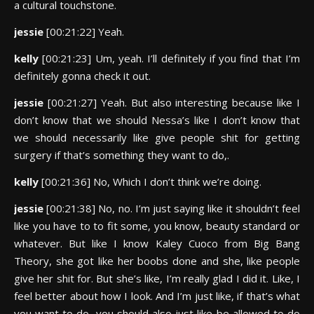
a cultural touchstone.
jessie
[00:21:22] Yeah.
kelly
[00:21:23] Um, yeah. I’ll definitely if you find that I’m
definitely gonna check it out.
jessie
[00:21:27] Yeah. But also interesting because like I
don’t know that we should Nessa’s like I don’t know that
we should necessarily like give people shit for getting
surgery if that’s something they want to do,.
kelly
[00:21:36] No, Which I don’t think we’re doing.
jessie
[00:21:38] No, no. I’m just saying like it shouldn’t feel
like you have to to fit some, you know, beauty standard or
whatever. But like I know Kaley Cuoco from Big Bang
Theory, she got like her boobs done and she, like people
give her shit for. But she’s like, I’m really glad I did it. Like, I
feel better about how I look. And I’m just like, if that’s what
you want to do, you should also just like be allowed to do