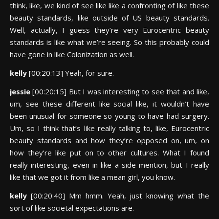
think, like, we kind of see like like a confronting of like these
beauty standards, like outside of US beauty standards.
Well, actually, I guess they’re very Eurocentric beauty
standards is like what we’re seeing. So this probably could
have gone in like Colonization as well.
kelly
[00:20:13] Yeah, for sure.
jessie
[00:20:15] But I was interesting to see that and like,
um, see these different like social like, it wouldn’t have
been unusual for someone so young to have had surgery.
Um, so I think that’s like really talking to, like, Eurocentric
beauty standards and how they’re opposed on, um, on
how they’re like put on to other cultures. What I found
really interesting, even in like a side mention, but I really
like that we got it from like a mean girl, you know.
kelly
[00:20:40] Mm hmm. Yeah, just knowing what the
sort of like societal expectations are.