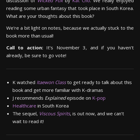
discussion of
Wicked Fox
by
Kat Cho
. We really enjoyed
reading some urban fantasy that took place in South Korea.
What are your thoughts about this book?
We’re a bit light on notes, because we actually stuck to the
book more than usual!
Call to action:
It’s November 3, and if you haven’t
already, be sure to go vote!
K watched
Itaewon Class
to get ready to talk about this
book and get more familiar with K-dramas
J recommends
Explained
episode on
K-pop
Healthcare
in South Korea
The sequel,
Viscous Spirits
, is out now, and we can’t
wait to read it!