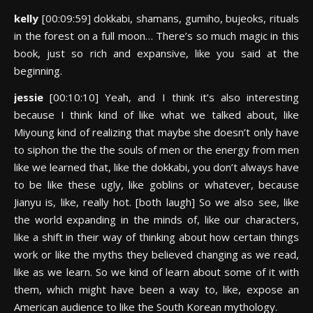
kelly
[00:09:59] dokkabi, shamans, gumiho, bujeoks, rituals
in the forest on a full moon… There’s so much magic in this
book, just so rich and expansive, like you said at the
beginning.
jessie
[00:10:10] Yeah, and I think it’s also interesting
because I think kind of like what we talked about, like
Miyoung kind of realizing that maybe she doesn’t only have
to siphon the the the souls of men or the energy from men
like we learned that, like the dokkabi, you don’t always have
to be like these ugly, like goblins or whatever, because
Jianyu is, like, really hot. [both laugh] So we also see, like
the world expanding in the minds of, like our characters,
like a shift in their way of thinking about how certain things
work or like the myths they believed changing as we read,
like as we learn. So we kind of learn about some of it with
them, which might have been a way to, like, expose an
American audience to like the South Korean mythology.