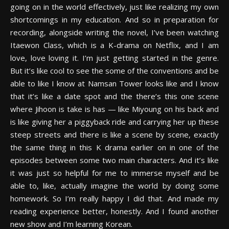
going on in the world effectively, just like realizing my own
shortcomings in my education. And so in preparation for
recording, alongside writing the novel, I’ve been watching
Itaewon Class, which is a K-drama on Netflix, and I am
love, love loving it. I’m just getting started in the genre.
But it’s like cool to see the some of the conventions and be
able to like I know at Namsan Tower looks like and I know
that it’s like a date spot and the there’s this one scene
where Jihoon is take is has — like Miyoung on his back and
is like giving her a piggyback ride and carrying her up these
steep streets and there is like a scene by scene, exactly
the same thing in this K drama earlier on in one of the
episodes between some two main characters. And it’s like
it was just so helpful for me to immerse myself and be
able to, like, actually imagine the world by doing some
homework. So I’m really happy I did that. And made my
reading experience better, honestly. And I found another
new show and I’m learning Korean.