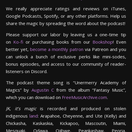
We really appreciate ratings and reviews on iTunes,
Google Podcasts, Spotify, or any other platforms. Help us
share the magic by spreading the word about the podcast!
Please support our labor by leaving us a one-time tip
on
Ko-fi
or purchasing books from our
Bookshop
! Even
better yet,
become a monthly patron
via Patreon and you
can unlock a bunch of exclusive perks like mini-sodes,
bonus episodes, and access to our community of reader-
listeners on Discord.
The podcast theme song is “Unermerry Academy of
Magics” by
Augustin C
from the album “Fantasy Music”,
which you can download on
FreeMusicArchive.com
.
JK, it’s magic
is recorded and produced on stolen
indigenous
land
: Arapahoe, Cheyenne, and Ute (Kelly) and
Chickasha, Kaskaskia, Kickapoo, Mascoutin, Miami,
Mesquaki, Odawa, Ojibwe, Peankashaw, Peoria,