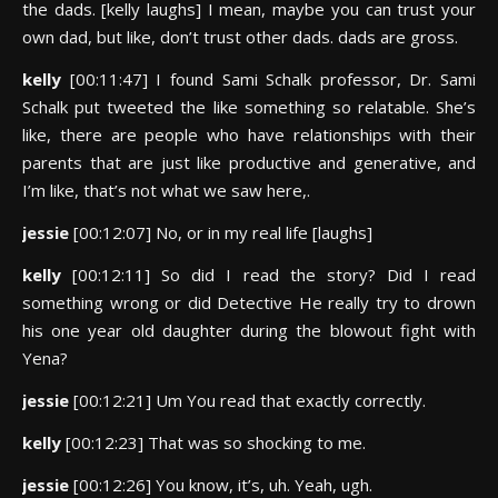
the dads. [kelly laughs] I mean, maybe you can trust your
own dad, but like, don’t trust other dads. dads are gross.
kelly
[00:11:47] I found Sami Schalk professor, Dr. Sami
Schalk put tweeted the like something so relatable. She’s
like, there are people who have relationships with their
parents that are just like productive and generative, and
I’m like, that’s not what we saw here,.
jessie
[00:12:07] No, or in my real life [laughs]
kelly
[00:12:11] So did I read the story? Did I read
something wrong or did Detective He really try to drown
his one year old daughter during the blowout fight with
Yena?
jessie
[00:12:21] Um You read that exactly correctly.
kelly
[00:12:23] That was so shocking to me.
jessie
[00:12:26] You know, it’s, uh. Yeah, ugh.