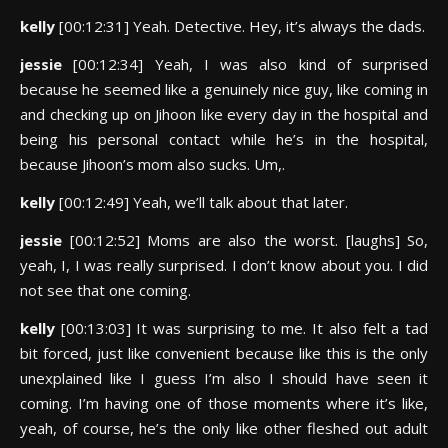
kelly
[00:12:31] Yeah. Detective. Hey, it’s always the dads.
jessie
[00:12:34] Yeah, I was also kind of surprised
because he seemed like a genuinely nice guy, like coming in
and checking up on Jihoon like every day in the hospital and
being his personal contact while he’s in the hospital,
because Jihoon’s mom also sucks. Um,.
kelly
[00:12:49] Yeah, we’ll talk about that later.
jessie
[00:12:52] Moms are also the worst. [laughs] So,
yeah, I, I was really surprised. I don’t know about you. I did
not see that one coming.
kelly
[00:13:03] It was surprising to me. It also felt a tad
bit forced, just like convenient because like this is the only
unexplained like I guess I’m also I should have seen it
coming. I’m having one of those moments where it’s like,
yeah, of course, he’s the only like other fleshed out adult