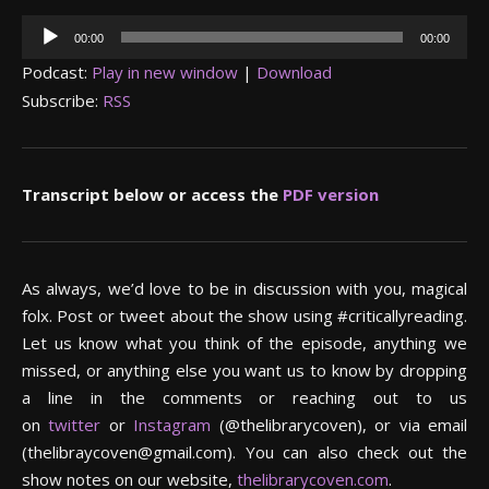
Audio
00:00
00:00
Player
Podcast:
Play in new window
|
Download
Subscribe:
RSS
Transcript below or access the
PDF version
As always, we’d love to be in discussion with you, magical
folx. Post or tweet about the show using #criticallyreading.
Let us know what you think of the episode, anything we
missed, or anything else you want us to know by dropping
a line in the comments or reaching out to us
on
twitter
or
Instagram
(@thelibrarycoven), or via email
(thelibraycoven@gmail.com). You can also check out the
show notes on our website,
thelibrarycoven.com
.