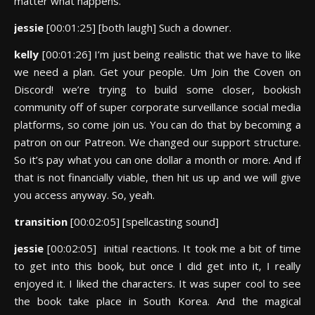
matter what happens.
jessie
[00:01:25] [both laugh] Such a downer.
kelly
[00:01:26] I’m just being realistic that we have to like
we need a plan. Get your people. Um Join the Coven on
Discord! we’re trying to build some closer, bookish
community off of super corporate surveillance social media
platforms, so come join us. You can do that by becoming a
patron on our Patreon. We changed our support structure.
So it’s pay what you can one dollar a month or more. And if
that is not financially viable, then hit us up and we will give
you access anyway. So, yeah.
transition
[00:02:05] [spellcasting sound]
jessie
[00:02:05] initial reactions. It took me a bit of time
to get into this book, but once I did get into it, I really
enjoyed it. I liked the characters. It was super cool to see
the book take place in South Korea. And the magical