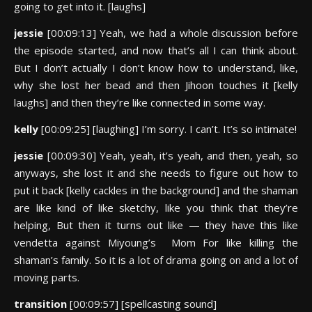
going to get into it. [laughs]
jessie
[00:09:13] Yeah, we had a whole discussion before
the episode started, and now that’s all I can think about.
But I don’t actually I don’t know how to understand, like,
why she lost her bead and then Jihoon touches it [kelly
laughs] and then they’re like connected in some way.
kelly
[00:09:25] [laughing] I’m sorry. I can’t. It’s so intimate!
jessie
[00:09:30] Yeah, yeah, it’s yeah, and then, yeah, so
anyways, she lost it and she needs to figure out how to
put it back [kelly cackles in the background] and the shaman
are like kind of like sketchy, like you think that they’re
helping, But then it turns out like — they have this like
vendetta against Miyoung’s Mom For like killing the
shaman’s family. So it is a lot of drama going on and a lot of
moving parts.
transition
[00:09:57] [spellcasting sound]