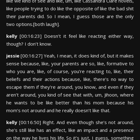
like we kind of see and like, um, like Cassandra Clare novels,
like people trying to do like the opposite of like the bad shit
their parents did. So I mean, I guess those are the only
two options.[both laugh].
kelly
[00:16:23] Doesn’t it feel like reacting either way,
though? I don’t know.
jessie
[00:16:27] Yeah, I mean, it does kind of, but it makes
sense because, like, your parents are so, like, formative to
who you are, like, of course, you’re reacting to, like, their
beliefs and their actions because, like, there’s no way to
escape them if they’re around, you know, and even if they
aren’t around, you kind of see that with, um, Jihoon, where
he wants to be like better than his mom because his
mom’s not around and he really doesn’t like that.
kelly
[00:16:50] Right. And even though she’s not around,
she’s still like has an effect, like an impact and a presence
on the way he lives his life. So it’s just, I guess, something