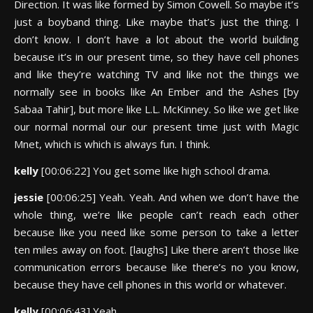
Direction. It was like formed by Simon Cowell. So maybe it’s
just a boyband thing. Like maybe that’s just the thing. I
don’t know. I don’t have a lot about the world building
because it’s in our present time, so they have cell phones
and like they’re watching TV and like not the things we
normally see in books like An Ember and the Ashes [by
Sabaa Tahir], but more like L.L. McKinney. So like we get like
our normal normal our our present time just with Magic
Mnet, which is which is always fun. I think.
kelly
[00:06:22] You get some like high school drama.
jessie
[00:06:25] Yeah. Yeah. And when we don’t have the
whole thing, we’re like people can’t reach each other
because like you need like some person to take a letter
ten miles away on foot. [laughs] Like there aren’t those like
communication errors because like there’s no you know,
because they have cell phones in this world or whatever.
kelly
[00:06:43] Yeah.