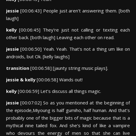
jessie
[00:06:43] People just aren’t answering them. [both
laugh]
kelly
[00:06:45] They’re just not calling or texting each
other back. [both laugh] Leaving each other on read.
jessie
[00:06:50] Yeah. Yeah. That’s not a thing um like on
androids, but Ok. [kelly laughs]
transition
[00:06:58] [jaunty string music plays].
jessie & kelly
[00:06:58] Wands out!
kelly
[00:06:59] Let’s discuss all things magic.
jessie
[00:07:02] So as you mentioned at the beginning of
the episode,Miyoung is half gumiho, half human. And that’s
probably one of the bigger bits of magic because that is a
mythical nine tailed fox. And she’s kind of like a vampire
who devours the energy of men so that she can live