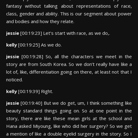
fantasy without talking about representations of race,
class, gender and ability. This is our segment about power
and bodies and how they relate.
jessie
[00:19:23] Let’s start with race, as we do,.
kelly
[00:19:25] As we do.
jessie
[00:19:28] So, all the characters we meet in the
story are from South Korea. So we don’t really have like a
lot of, like, differentiation going on there, at least not that I
noticed.
kelly
[00:19:39] Right.
jessie
[00:19:40] But we do get, um, I think something like
beauty standard things going on. So at one point in the
story, there are like these mean girls at the school and
Hana asked Miyoung, like who did her surgery? So we get
a mention of like a double eyelid surgery in the story. So I