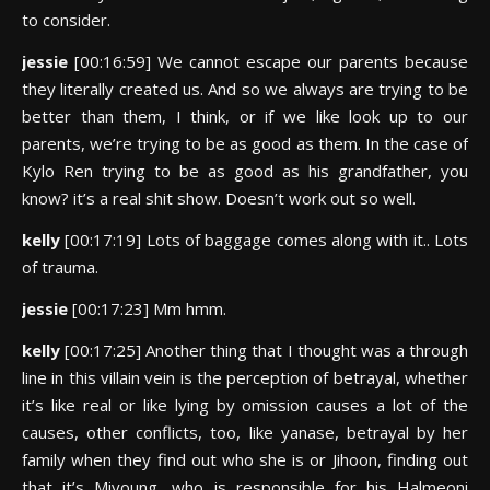
to consider.
jessie
[00:16:59] We cannot escape our parents because
they literally created us. And so we always are trying to be
better than them, I think, or if we like look up to our
parents, we’re trying to be as good as them. In the case of
Kylo Ren trying to be as good as his grandfather, you
know? it’s a real shit show. Doesn’t work out so well.
kelly
[00:17:19] Lots of baggage comes along with it.. Lots
of trauma.
jessie
[00:17:23] Mm hmm.
kelly
[00:17:25] Another thing that I thought was a through
line in this villain vein is the perception of betrayal, whether
it’s like real or like lying by omission causes a lot of the
causes, other conflicts, too, like yanase, betrayal by her
family when they find out who she is or Jihoon, finding out
that it’s Miyoung, who is responsible for his Halmeoni