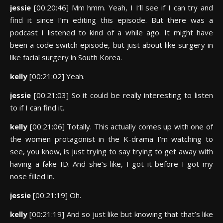
jessie
[00:20:46] Mm hmm. Yeah, I I’ll see if I can try and
find it since I’m editing this episode. But there was a
podcast I listened to kind of a while ago. It might have
been a code switch episode, but just about like surgery in
like facial surgery in South Korea.
kelly
[00:21:02] Yeah.
jessie
[00:21:03] So it could be really interesting to listen
to if I can find it.
kelly
[00:21:06] Totally. This actually comes up with one of
the women protagonist in the K-drama I’m watching to
see, you know, is just trying to say trying to get away with
having a fake ID. And she’s like, I got it before I got my
nose filled in.
jessie
[00:21:19] Oh.
kelly
[00:21:19] And so just like but knowing that that’s like