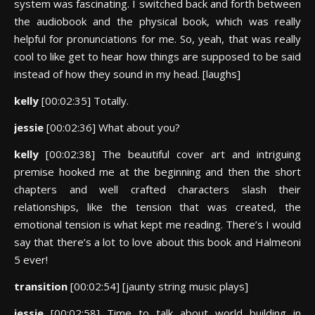
system was fascinating. I switched back and forth between
the audiobook and the physical book, which was really
helpful for pronunciations for me. So, yeah, that was really
cool to like get to hear how things are supposed to be said
instead of how they sound in my head. [laughs]
kelly
[00:02:35] Totally.
jessie
[00:02:36] What about you?
kelly
[00:02:38] The beautiful cover art and intriguing
premise hooked me at the beginning and then the short
chapters and well crafted characters slash their
relationships, like the tension that was created, the
emotional tension is what kept me reading. There’s I would
say that there’s a lot to love about this book and Halmeoni
5 ever!
transition
[00:02:54] [jaunty string music plays]
jessie
[00:02:58] Time to talk about world building in