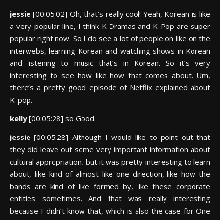
jessie
[00:05:02] Oh, that’s really cool! Yeah, Korean is like
a very popular line, I think K Dramas and K Pop are super
popular right now. So I do see a lot of people on like on the
interwebs, learning Korean and watching shows in Korean
and listening to music that’s in Korean. So it’s very
interesting to see how like how that comes about. Um,
there’s a pretty good episode of Netflix explained about
K-pop.
kelly
[00:05:28] so Good.
jessie
[00:05:28] Although I would like to point out that
they did leave out some very important information about
cultural appropriation, but it was pretty interesting to learn
about, like kind of almost like one direction, like how the
bands are kind of like formed by, like these corporate
entities sometimes. And that was really interesting
because I didn’t know that, which is also the case for One