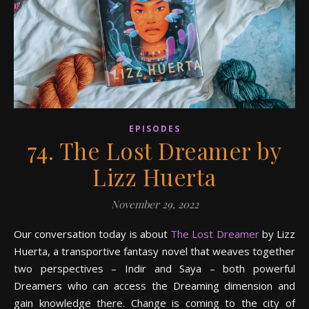
EPISODES
74. The Lost Dreamer by
Lizz Huerta
November 29, 2022
Our conversation today is about
The Lost Dreamer
by Lizz
Huerta, a transportive fantasy novel that weaves together
two perspectives – Indir and Saya – both powerful
Dreamers who can access the Dreaming dimension and
gain knowledge there. Change is coming to the city of