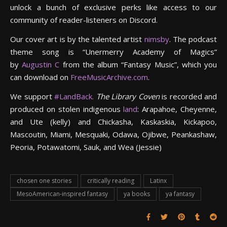
unlock a bunch of exclusive perks like access to our
community of reader-listeners on Discord.
Our cover art is by the talented artist
nimsby
. The podcast
theme song is “Unermerry Academy of Magics”
by
Augustin C
from the album “Fantasy Music”, which you
can download on
FreeMusicArchive.com
.
We support
#LandBack.
The Library Coven
is recorded and
produced on stolen indigenous
land
: Arapahoe, Cheyenne,
and Ute (kelly) and Chickasha, Kaskaskia, Kickapoo,
Mascoutin, Miami, Mesquaki, Odawa, Ojibwe, Peankashaw,
Peoria, Potawatomi, Sauk, and Wea (Jessie)
chosen one stories
critically reading
Latinx
MesoAmerican-inspired fantasy
ya books
ya fantasy