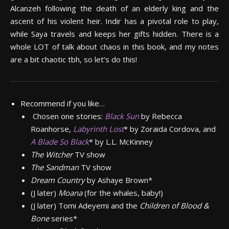
Alcanzeh following the death of an elderly king and the
ascent of his violent heir. Indir has a pivotal role to play,
while Saya travels and keeps her gifts hidden. There is a
whole LOT of talk about chaos in this book, and my notes
are a bit chaotic tbh, so let’s do this!
Recommend if you like…
Chosen one stories:
Black Sun
by Rebecca
Roanhorse,
Labyrinth Lost
*
by Zoraida Cordova, and
A Blade So Black
*
by L.L. McKinney
The Witcher
TV show
The Sandman
TV show
Dream Country
by Ashaye Brown*
(J later)
Moana
(for the whales, baby!)
(J later) Tomi Adeyemi and the
Children of Blood &
Bone
series*