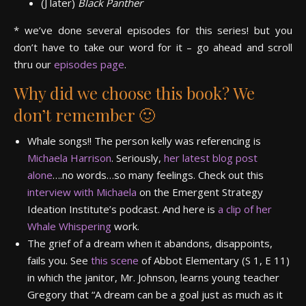
(J later)
Black Panther
* we’ve done several episodes for this series! but you
don’t have to take our word for it – go ahead and scroll
thru our
episodes page
.
Why did we choose this book? We
don’t remember 🙂
Whale songs!! The person kelly was referencing is
Michaela Harrison
. Seriously,
her latest blog post
alone
….no words…so many feelings. Check out this
interview with Michaela
on the Emergent Strategy
Ideation Institute’s podcast. And here is
a clip of her
Whale Whispering
work.
The grief of a dream when it abandons, disappoints,
fails you. See
this scene
of Abbot Elementary (S 1, E 11)
in which the janitor, Mr. Johnson, learns young teacher
Gregory that “A dream can be a goal just as much as it