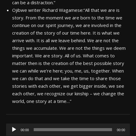
can be a distraction.”
Ojibwe writer Richard Wagamese:
“All that we are is
story. From the moment we are born to the time we
continue on our spirit journey, we are involved in the
creation of the story of our time here. It is what we
arrive with. It is all we leave behind. We are not the
things we accumulate. We are not the things we deem
important. We are story. All of us. What comes to
matter then is the creation of the best possible story
we can while we’re here; you, me, us, together. When
we can do that and we take the time to share those
stories with each other, we get bigger inside, we see
each other, we recognize our kinship – we change the
world, one story at a time…”
Audio
00:00
00:00
Player