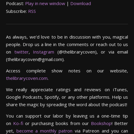
Podcast:
Play in new window
|
Download
Subscribe:
RSS
As always, we’d love to be in discussion with you, magical
people. Drop us a line in the comments or reach out to us
on
twitter
,
Instagram
(@thelibrarycoven), or via email
(thelibraycoven@gmail.com).
Access complete show notes on our website,
thelibrarycoven.com
.
We really appreciate ratings and reviews on iTunes,
Google Podcasts, Spotify, or any other platforms. Help us
share the magic by spreading the word about the podcast!
You can support our labor by leaving us a one-time tip
on
Ko-fi
or purchasing books from our
Bookshop
! Better
yet,
become a monthly patron
via Patreon and you can