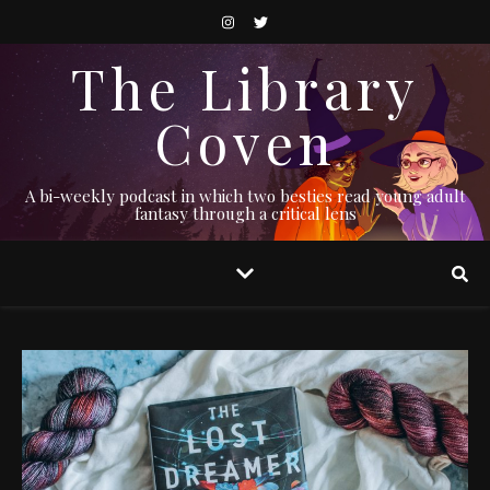
The Library
Coven
A bi-weekly podcast in which two besties read young adult
fantasy through a critical lens