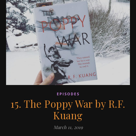
EPISODES
15. The Poppy War by R.F.
Kuang
March 11, 2019