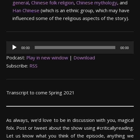
general
,
Chinese folk religion
,
Chinese mythology
, and
Han Chinese
(which is an ethnic group, which may have
influenced some of the religious aspects of the story).
Audio
00:00
00:00
Player
Podcast:
Play in new window
|
Download
Subscribe:
RSS
Transcript to come Spring 2021
As always, we’d love to be in discussion with you, magical
folx. Post or tweet about the show using #criticallyreading.
Let us know what you think of the episode, anything we