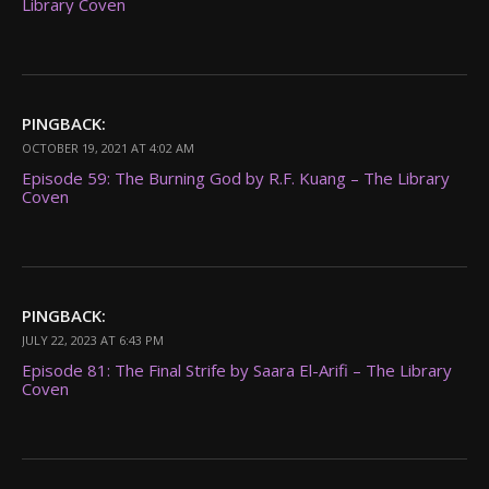
Library Coven
PINGBACK:
OCTOBER 19, 2021 AT 4:02 AM
Episode 59: The Burning God by R.F. Kuang – The Library
Coven
PINGBACK:
JULY 22, 2023 AT 6:43 PM
Episode 81: The Final Strife by Saara El-Arifi – The Library
Coven