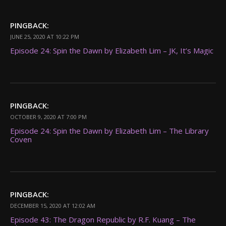
PINGBACK:
JUNE 25, 2020 AT 10:22 PM
Episode 24: Spin the Dawn by Elizabeth Lim – JK, It’s Magic
PINGBACK:
OCTOBER 9, 2020 AT 7:00 PM
Episode 24: Spin the Dawn by Elizabeth Lim – The Library
Coven
PINGBACK:
DECEMBER 15, 2020 AT 12:02 AM
Episode 43: The Dragon Republic by R.F. Kuang – The