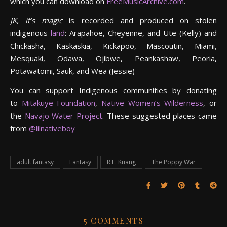
which you can download on
FreeMusicArchive.com
.
JK, it’s magic
is recorded and produced on stolen
indigenous
land
: Arapahoe, Cheyenne, and Ute (Kelly) and
Chickasha, Kaskaskia, Kickapoo, Mascoutin, Miami,
Mesquaki, Odawa, Ojibwe, Peankashaw, Peoria,
Potawatomi, Sauk, and Wea (Jessie)
You can support Indigenous communities by donating
to
Mitakuye Foundation
,
Native Women’s Wilderness
, or
the
Navajo Water Project
. These suggested places came
from
@lilnativeboy
adult fantasy
Fantasy
R.F. Kuang
The Poppy War
5 COMMENTS