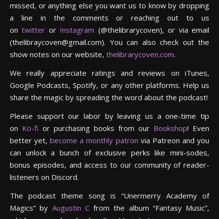
missed, or anything else you want us to know by dropping
a line in the comments or reaching out to us
on
twitter
or
Instagram
(@thelibrarycoven), or via email
(thelibraycoven@gmail.com). You can also check out the
show notes on our website,
thelibrarycoven.com
.
We really appreciate ratings and reviews on iTunes,
Google Podcasts, Spotify, or any other platforms. Help us
share the magic by spreading the word about the podcast!
Please support our labor by leaving us a one-time tip
on
Ko-fi
or purchasing books from our
Bookshop
! Even
better yet,
become a monthly patron
via Patreon and you
can unlock a bunch of exclusive perks like mini-sodes,
bonus episodes, and access to our community of reader-
listeners on Discord.
The podcast theme song is “Unermerry Academy of
Magics” by
Augustin C
from the album “Fantasy Music”,