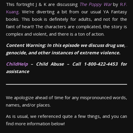
This fortnight J & K are discussing
The Poppy War
by
R.F.
Kuang
. We’re diverting a bit from our usual YA Fantasy
books. This book is definitely for adults, and not for the
faint of heart! The characters are complicated, the story is
complex and violent, and there is a ton of action.
Content Warning: In this episode we discuss drug use, ra
genocide, and other instances of extreme violence.
ChildHelp
– Child Abuse – Call 1-800-422-4453 for
assistance
We apologize ahead of time for any mispronounced words,
names, and/or places.
As is usual, we referenced quite a few things, and you can
find more information below!