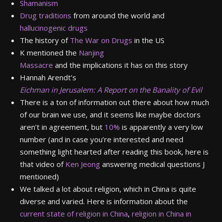
Shamanism
Drug traditions
from around the world and
hallucinogenic drugs
The history of
The War on Drugs
in the US
K mentioned the
Nanjing
Massacre
and the implications it has on this story
Hannah Arendt’s
Eichman in Jerusalem: A Report on the Banality of Evil
There is a ton of information out there about how much
of our brain we use, and it seems like maybe doctors
aren’t in agreement, but
10%
is apparently a very low
number (and in case you’re interested and need
something light hearted after reading this book, here is
that video of
Ken Jeong
answering medical questions J
mentioned)
We talked a lot about religion, which in China is quite
diverse and varied. Here is information about the
current state of religion in China
,
religion in China in