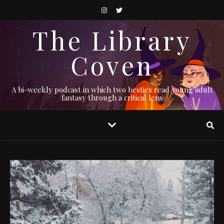
The Library
Coven
A bi-weekly podcast in which two besties read young adult
fantasy through a critical lens