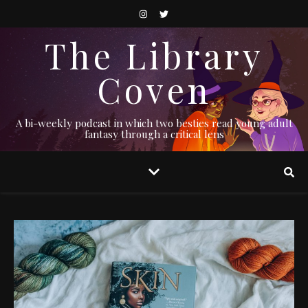
The Library
Coven
A bi-weekly podcast in which two besties read young adult
fantasy through a critical lens