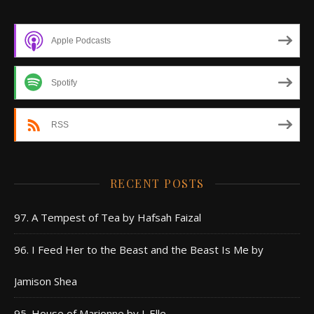
Apple Podcasts
Spotify
RSS
RECENT POSTS
97. A Tempest of Tea by Hafsah Faizal
96. I Feed Her to the Beast and the Beast Is Me by
Jamison Shea
95. House of Marionne by J. Elle