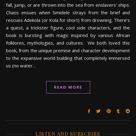
fall, jump, or are thrown into the sea from enslavers’ ships.
Chaos ensues when Simidele strays from the brief and
rescues Adekola (or Kola for short) from drowning. There’s
a quest, a trickster figure, cool side characters, and the
book is bursting with magic inspired by various African
folklores, mythologies, and cultures. We both loved this
book, from the unique premise and character development
to the expansive world building that completely immersed
us (no water…
READ MORE
LISTEN AND SUBSCRIBE