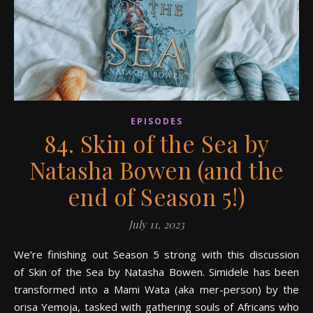
EPISODES
84. Skin of the Sea by
Natasha Bowen (and the
end of Season 5!)
July 11, 2023
We’re finishing out Season 5 strong with this discussion
of Skin of the Sea by Natasha Bowen. Simidele has been
transformed into a Mami Wata (aka mer-person) by the
orisa Yemoja, tasked with gathering souls of Africans who