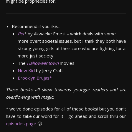
might be prophecies for.
Recommend if you like…
Pet
*
by Akwaeke Emezi – which deals with some
more overt societal issues, but I think they both have
strong young girls at their core who are fighting for a
more just society
The
Halloweentown
movies
New Kid
by Jerry Craft
Brooklyn Brujas*
These books all skew towards younger readers and are
overflowing with magic.
* we’ve done episodes for all of these books! but you don’t
have to take our word for it – go ahead and scroll thru our
episodes page
🙂