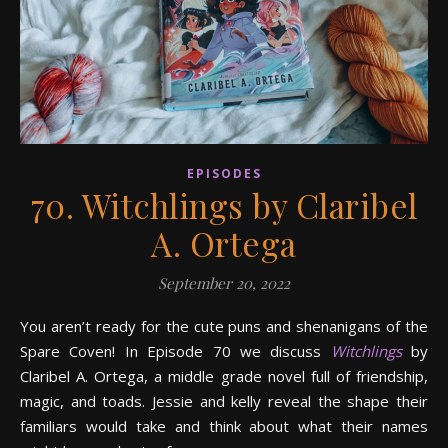
EPISODES
70. Witchlings by Claribel
A. Ortega
September 20, 2022
You aren’t ready for the cute puns and shenanigans of the
Spare Coven! In Episode 70 we discuss
Witchlings
by
Claribel A. Ortega, a middle grade novel full of friendship,
magic, and toads. Jessie and kelly reveal the shape their
familiars would take and think about what their names