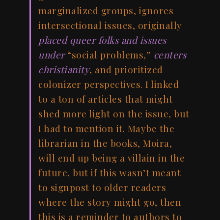
marginalized groups, ignores
intersectional issues, originally
placed queer folks and issues
under
“social problems,”
centers
christianity
, and prioritized
colonizer perspectives. I linked
to a ton of articles that might
shed more light on the issue, but
I had to mention it. Maybe the
librarian in the books, Moira,
will end up being a villain in the
future, but if this wasn’t meant
to signpost to older readers
where the story might go, then
this is a reminder to authors to