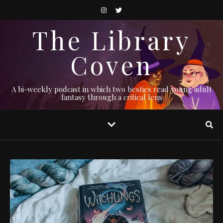
The Library
Coven
A bi-weekly podcast in which two besties read young adult
fantasy through a critical lens