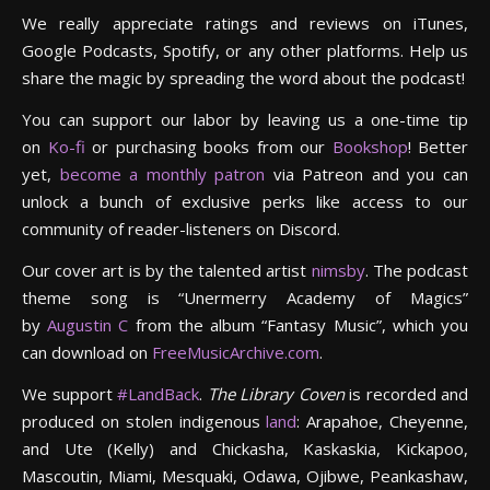
We really appreciate ratings and reviews on iTunes,
Google Podcasts, Spotify, or any other platforms. Help us
share the magic by spreading the word about the podcast!
You can support our labor by leaving us a one-time tip
on
Ko-fi
or purchasing books from our
Bookshop
! Better
yet,
become a monthly patron
via Patreon and you can
unlock a bunch of exclusive perks like access to our
community of reader-listeners on Discord.
Our cover art is by the talented artist
nimsby
. The podcast
theme song is “Unermerry Academy of Magics”
by
Augustin C
from the album “Fantasy Music”, which you
can download on
FreeMusicArchive.com
.
We support
#LandBack
.
The Library Coven
is recorded and
produced on stolen indigenous
land
: Arapahoe, Cheyenne,
and Ute (Kelly) and Chickasha, Kaskaskia, Kickapoo,
Mascoutin, Miami, Mesquaki, Odawa, Ojibwe, Peankashaw,