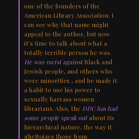
one of the founders of the
American Library Association. I
can see why that name might
appeal to the author, but now
it’s time to talk about what a
totally terrible person he was.
He was racist against
Black and
Jewish people, and others who
were minorities , and he made it
a habit to use his power to
sexually harrass women
librarians. Also, the
DDC has had
some people speak out
about its
hierarchical nature, the way it
ghettoizes those from