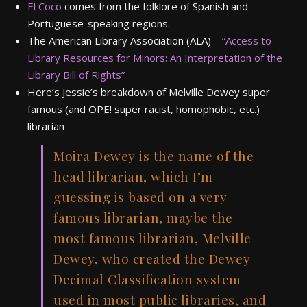
El Coco
comes from the folklore of Spanish and
Portuguese-speaking regions.
The American Library Association (ALA) –
“Access to
Library Resources for Minors: An Interpretation of the
Library Bill of Rights”
Here’s Jessie’s breakdown of Melville Dewey super
famous (and OPE! super racist, homophobic, etc.)
librarian
Moira Dewey is the name of the
head librarian, which I’m
guessing is based on a very
famous librarian, maybe the
most famous librarian, Melville
Dewey, who created the Dewey
Decimal Classification system
used in most public libraries, and