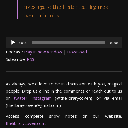
investigate the historical figures
used in books.
Audio
00:00
00:00
Player
Podcast:
Play in new window
|
Download
Subscribe:
RSS
As always, we’d love to be in discussion with you, magical
people. Drop us a line in the comments or reach out to us
on
twitter
,
Instagram
(@thelibrarycoven), or via email
(thelibraycoven@gmail.com).
Access complete show notes on our website,
thelibrarycoven.com
.