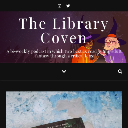
The Library
Coven
A bi-weekly podcast in which two besties read young adult
fantasy through a critical lens