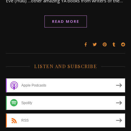
Eve (Hulu) …other amazing YA books from writers of the…
READ MORE
LISTEN AND SUBSCRIBE
Apple Podcasts
Spotify
RSS