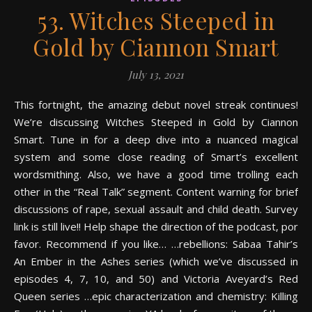
53. Witches Steeped in
Gold by Ciannon Smart
July 13, 2021
This fortnight, the amazing debut novel streak continues!
We’re discussing Witches Steeped in Gold by Ciannon
Smart. Tune in for a deep dive into a nuanced magical
system and some close reading of Smart’s excellent
wordsmithing. Also, we have a good time trolling each
other in the “Real Talk” segment. Content warning for brief
discussions of rape, sexual assault and child death. Survey
link is still live!! Help shape the direction of the podcast, por
favor. Recommend if you like… …rebellions: Sabaa Tahir’s
An Ember in the Ashes series (which we’ve discussed in
episodes 4, 7, 10, and 50) and Victoria Aveyard’s Red
Queen series …epic characterization and chemistry: Killing