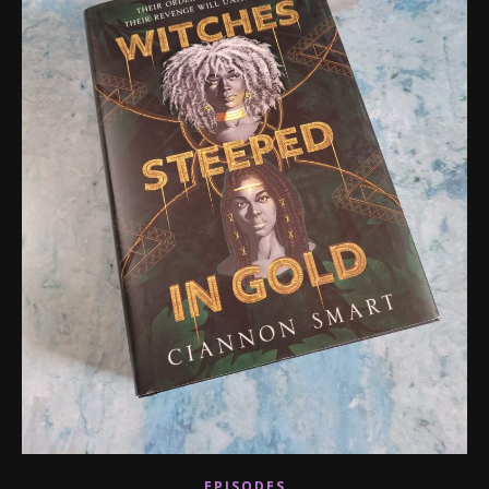
EPISODES