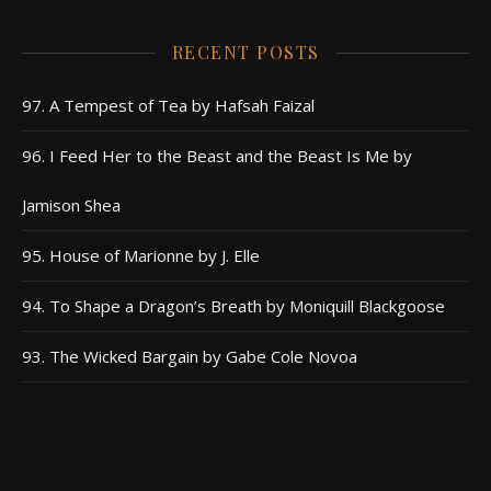
RECENT POSTS
97. A Tempest of Tea by Hafsah Faizal
96. I Feed Her to the Beast and the Beast Is Me by
Jamison Shea
95. House of Marionne by J. Elle
94. To Shape a Dragon’s Breath by Moniquill Blackgoose
93. The Wicked Bargain by Gabe Cole Novoa