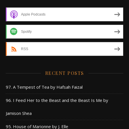
Apple Podcasts
Spotify
RSS
RECENT POSTS
97. A Tempest of Tea by Hafsah Faizal
96. I Feed Her to the Beast and the Beast Is Me by
Jamison Shea
95. House of Marionne by J. Elle