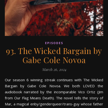
EPISODES
93. The Wicked Bargain by
Gabe Cole Novoa
March 26, 2024
Our season 6 winning streak continues with The Wicked
Bargain by Gabe Cole Novoa. We both LOVED the
audiobook narrated by the incomparable Vico Ortiz (Jim
from Our Flag Means Death). The novel tells the story of
Mar, a magical enby/genderqueer/trans-guy whose father