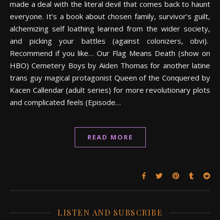
made a deal with the literal devil that comes back to haunt
everyone. It’s a book about chosen family, survivor’s guilt,
alchemizing self loathing learned from the wider society,
and picking your battles (against colonizers, obvi).
Recommend if you like… Our Flag Means Death (show on
HBO) Cemetery Boys by Aiden Thomas for another latine
trans guy magical protagonist Queen of the Conquered by
Kacen Callendar (adult series) for more revolutionary plots
and complicated feels (Episode…
READ MORE
LISTEN AND SUBSCRIBE