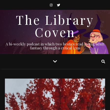
The Library
Coven
A bi-weekly podcast in which two besties read young adult
fantasy through a critical lens