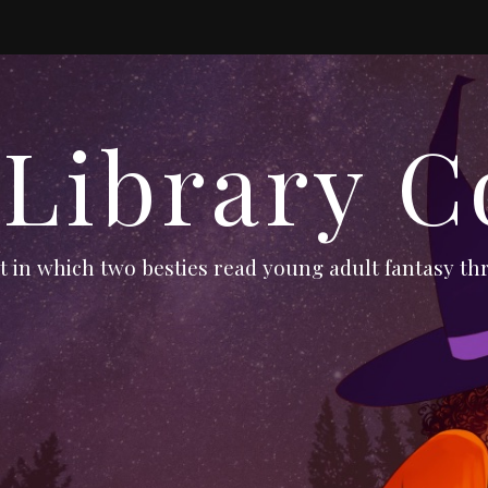
 Library C
 in which two besties read young adult fantasy thr