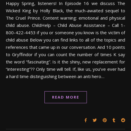
Happy Spring, listeners! In Episode 16 we discuss The
Wicked King by Holly Black, the much-awaited sequel to
The Cruel Prince. Content warning: emotional and physical
child abuse. ChildHelp – Child Abuse Assistance – Call 1-
800-422-4453 if you or someone you know is the victim of
child abuse Below you can find links to all of the topics and
references that came up in our conversation. And 10 points
to Gryffindor if you can count the number of times K say
the word “fascinating”. Is it the shiny, new replacement for
“interesting”?? Only time will tell. If, like us, you’ve ever had
a hard time distinguishing between an anti hero…
READ MORE