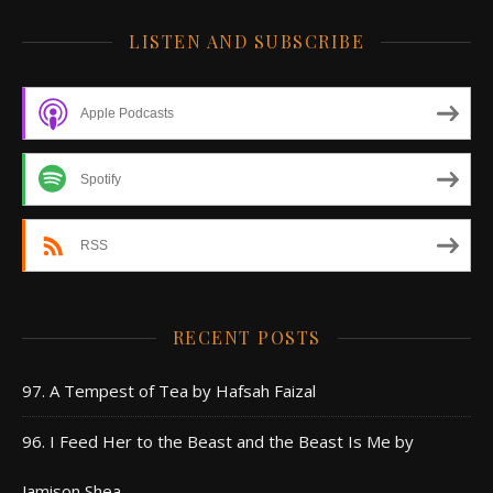
LISTEN AND SUBSCRIBE
Apple Podcasts
Spotify
RSS
RECENT POSTS
97. A Tempest of Tea by Hafsah Faizal
96. I Feed Her to the Beast and the Beast Is Me by
Jamison Shea