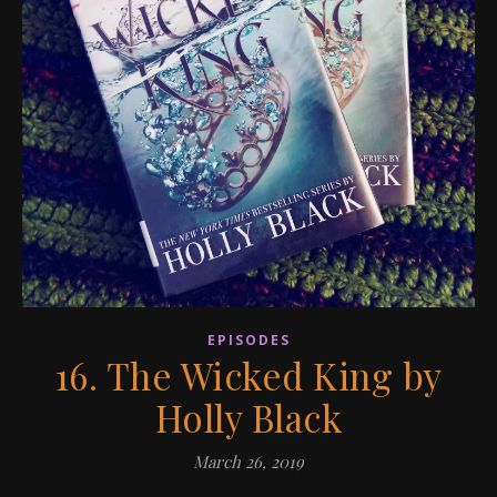
EPISODES
16. The Wicked King by
Holly Black
March 26, 2019