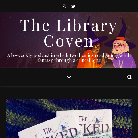
The Library
Coven
A bi-weekly podcast in which two besties read young adult
fantasy through a critical lens