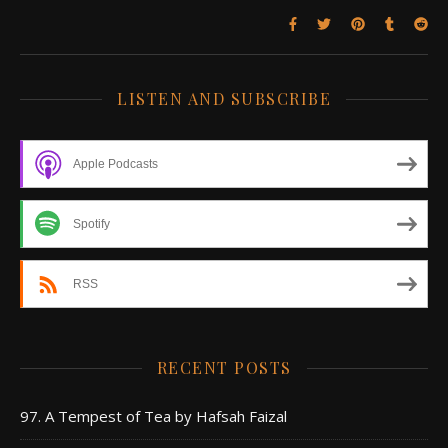
LISTEN AND SUBSCRIBE
Apple Podcasts
Spotify
RSS
RECENT POSTS
97. A Tempest of Tea by Hafsah Faizal