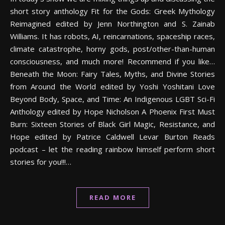
short story anthology Fit for the Gods: Greek Mythology
Reimagined edited by Jenn Northington and S. Zainab
Williams. It has robots, AI, reincarnations, spaceship races,
climate catastrophe, horny gods, post/other-than-human
consciousness, and much more! Recommend if you like…
Beneath the Moon: Fairy Tales, Myths, and Divine Stories
from Around the World edited by Yoshi Yoshitani Love
Beyond Body, Space, and Time: An Indigenous LGBT Sci-Fi
Anthology edited by Hope Nicholson A Phoenix First Must
Burn: Sixteen Stories of Black Girl Magic, Resistance, and
Hope edited by Patrice Caldwell Levar Burton Reads
podcast – let the reading rainbow himself perform short
stories for you!!!…
READ MORE