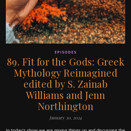
EPISODES
89. Fit for the Gods: Greek
Mythology Reimagined
edited by S. Zainab
Williams and Jenn
Northington
January 30, 2024
In today’s show we are mixing things up and discussing the