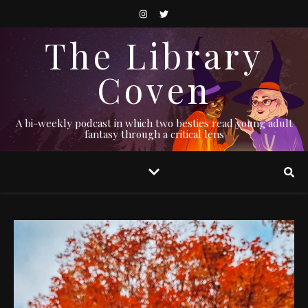
The Library
Coven
A bi-weekly podcast in which two besties read young adult
fantasy through a critical lens