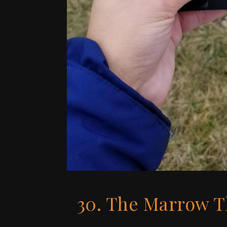
30. The Marrow T