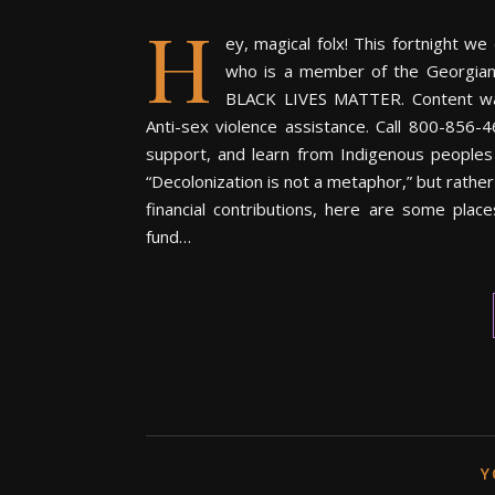
H
ey, magical folx! This fortnight w
who is a member of the Georgian
BLACK LIVES MATTER. Content warn
Anti-sex violence assistance. Call 800-856-4
support, and learn from Indigenous people
“Decolonization is not a metaphor,” but rather
financial contributions, here are some plac
fund…
Y