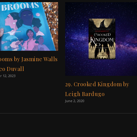
rooms by Jasmine Walls
eo Duvall
 12, 2023
29. Crooked Kingdom by
Leigh Bardugo
June 2, 2020