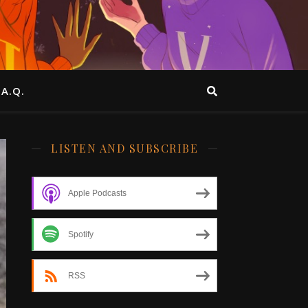
.A.Q.
LISTEN AND SUBSCRIBE
Apple Podcasts
Spotify
RSS