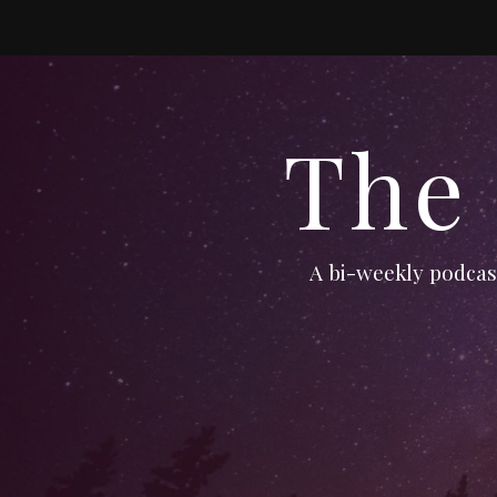
The
A bi-weekly podcast