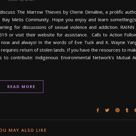
e discuss The Marrow Thieves by Cherie Dimaline, a prolific auth
 Bay Metis Community. Hope you enjoy and learn something(s
ing for discussions of sexual violence and addiction. RAINN
619 or visit their website for assistance. Calls to Action Follo
s now and always! In the words of Eve Tuck and K. Wayne Yan
 requires return of stolen lands. If you have the resources to ma
es to contribute: Indigenous Environmental Network‘s Mutual A
READ MORE
OU MAY ALSO LIKE