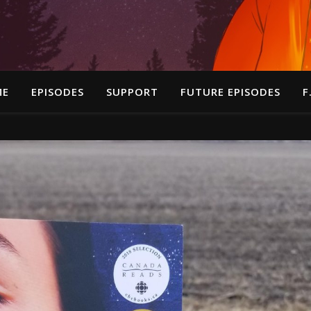
ME
EPISODES
SUPPORT
FUTURE EPISODES
F