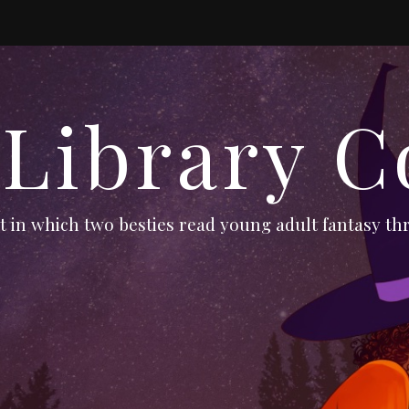
 Library C
 in which two besties read young adult fantasy thr