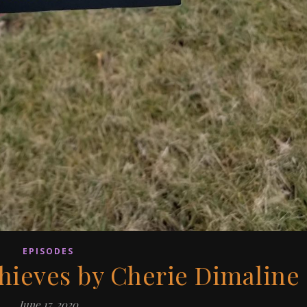
EPISODES
hieves by Cherie Dimaline
June 17, 2020