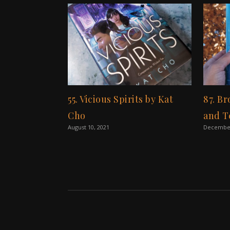
55. Vicious Spirits by Kat
87. B
Cho
and T
August 10, 2021
December