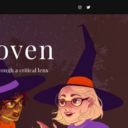
oven
ough a critical lens