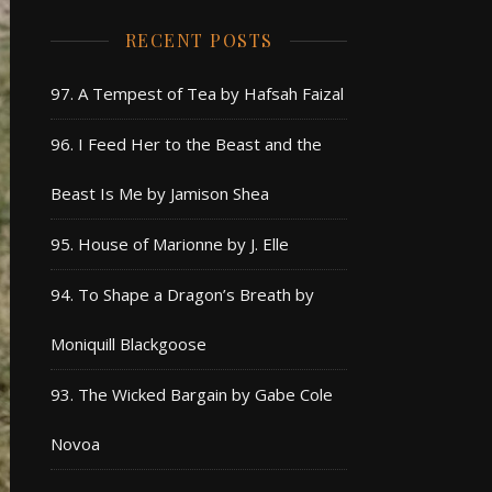
RECENT POSTS
97. A Tempest of Tea by Hafsah Faizal
96. I Feed Her to the Beast and the
Beast Is Me by Jamison Shea
95. House of Marionne by J. Elle
94. To Shape a Dragon’s Breath by
Moniquill Blackgoose
93. The Wicked Bargain by Gabe Cole
Novoa