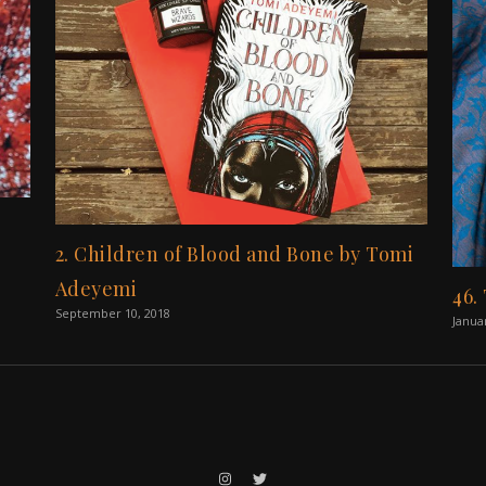
2. Children of Blood and Bone by Tomi
Adeyemi
46.
September 10, 2018
Janua