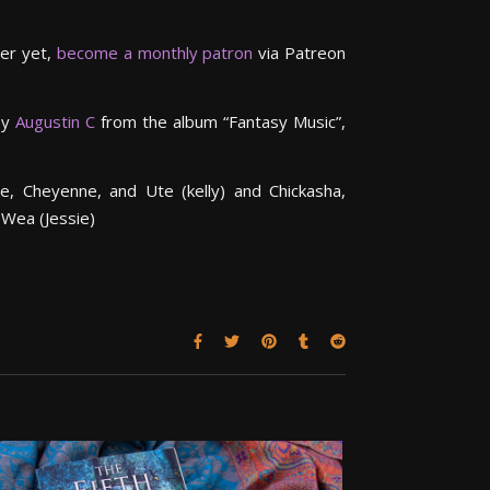
ter yet,
become a monthly patron
via Patreon
by
Augustin C
from the album “Fantasy Music”,
e, Cheyenne, and Ute (kelly) and Chickasha,
 Wea (Jessie)