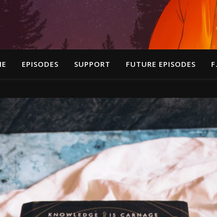
ME
EPISODES
SUPPORT
FUTURE EPISODES
F