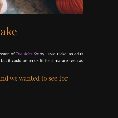
lake
ussion of
The Atlas Six
by Olivie Blake, an adult
, but it could be an ok fit for a mature teen as
and we wanted to see for