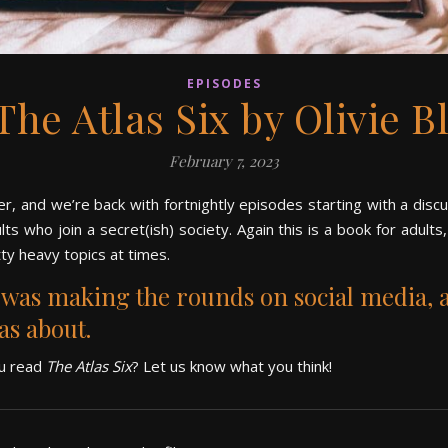
EPISODES
 The Atlas Six by Olivie B
February 7, 2023
er, and we’re back with fortnightly episodes starting with a disc
lts who join a secret(ish) society.
Again this is a book for adults
ty heavy topics at times.
t was making the rounds on social media, 
was about.
ou read
The Atlas Six
? Let us know what you think!