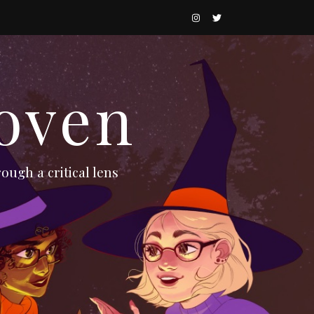
oven
ough a critical lens