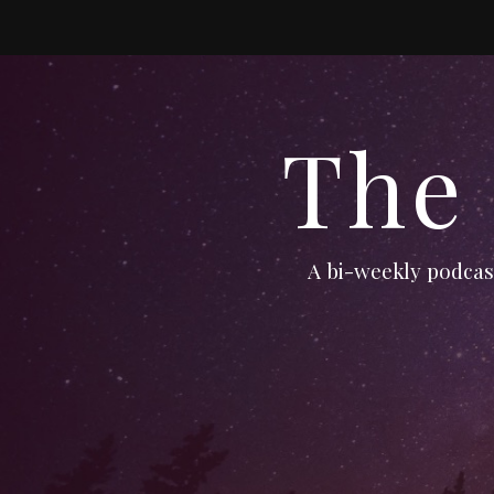
The
A bi-weekly podcast