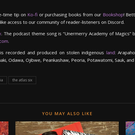
e-time tip on
Ko-fi
or purchasing books from our
Bookshop
! Bet
 like access to our community of reader-listeners on Discord.
y
. The podcast theme song is “Unermerry Academy of Magics” 
.com
.
is recorded and produced on stolen indigenous
land
: Arapaho
uaki, Odawa, Ojibwe, Peankashaw, Peoria, Potawatomi, Sauk, and
ia
the atlas six
YOU MAY ALSO LIKE