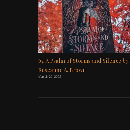
67. A Psalm of Storms and Silence by
Roseanne A. Brown
March 29, 2022