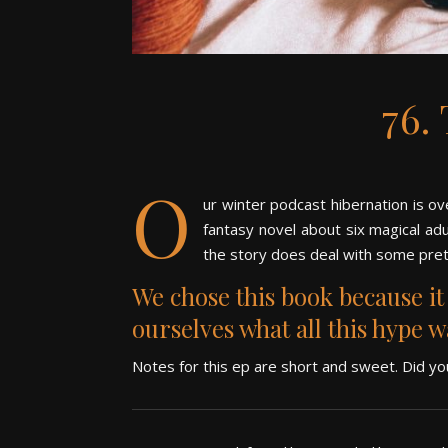
76.
O
ur winter podcast hibernation is ov
fantasy novel about
six magical adu
the story does deal with some pret
We chose this book because i
ourselves what all this hype 
Notes for this ep are short and sweet. Did y