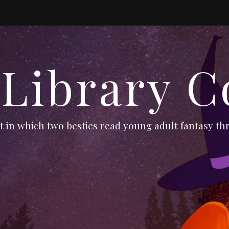
 Library C
 in which two besties read young adult fantasy thr