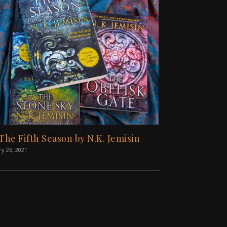
 The Fifth Season by N.K. Jemisin
ry 26, 2021