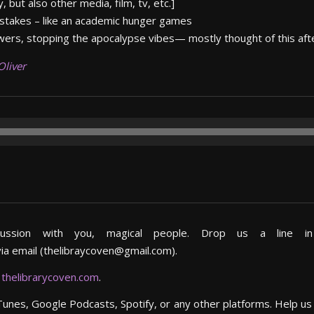
, but also other media, film, tv, etc.]
 stakes – like an academic hunger games
wers, stopping the apocalypse vibes— mostly thought of this aft
Oliver
cussion with you, magical people. Drop us a line 
via email (thelibraycoven@gmail.com).
,
thelibrarycoven.com
.
iTunes, Google Podcasts, Spotify, or any other platforms. Help u