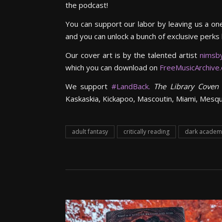
the podcast!
You can support our labor by leaving us a on
and you can unlock a bunch of exclusive perks
Our cover art is by the talented artist
nimsb
which you can download on
FreeMusicArchive
We support
#LandBack.
The Library Coven
Kaskaskia, Kickapoo, Mascoutin, Miami, Mesq
adult fantasy
critically reading
dark academ