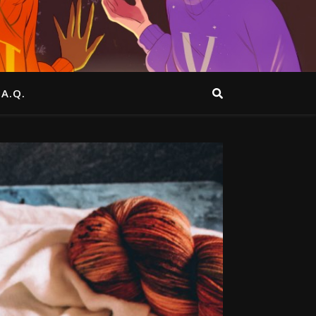
.A.Q.