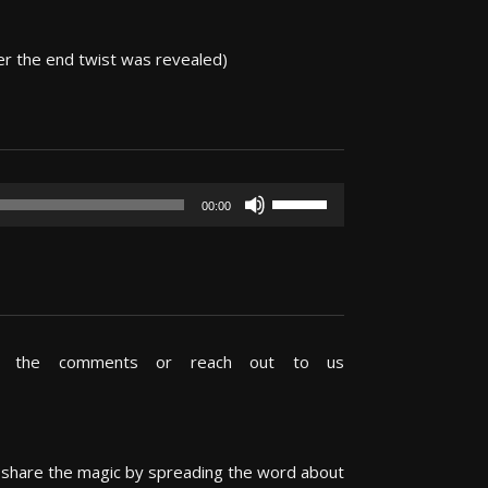
er the end twist was revealed)
Use
00:00
Up/Down
Arrow
keys
to
increase
or
in the comments or reach out to us
decrease
volume.
s share the magic by spreading the word about