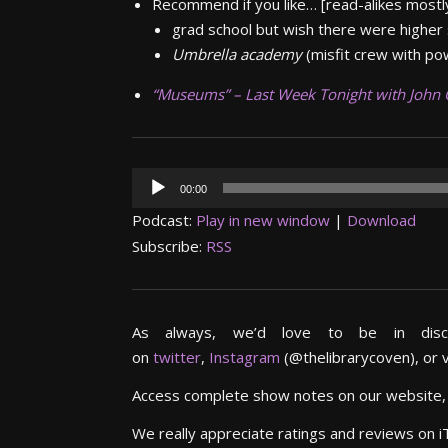
Recommend if you like…
[read-alikes mostly
grad school but wish there were higher
Umbrella academy
(misfit crew with po
“Museums” – Last Week Tonight
with John 
Audio
00:00
Player
Podcast:
Play in new window
|
Download
Subscribe:
RSS
As always, we’d love to be in dis
on
twitter
,
Instagram
(@thelibrarycoven), or 
Access complete show notes on our website
We really appreciate ratings and reviews on 