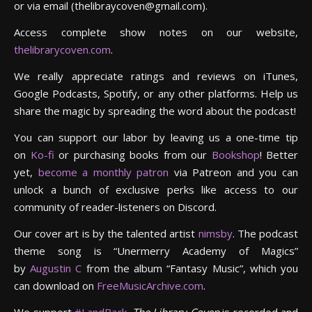
or via email (thelibraycoven@gmail.com).
Access complete show notes on our website,
thelibrarycoven.com
.
We really appreciate ratings and reviews on iTunes,
Google Podcasts, Spotify, or any other platforms. Help us
share the magic by spreading the word about the podcast!
You can support our labor by leaving us a one-time tip
on
Ko-fi
or purchasing books from our
Bookshop
! Better
yet,
become a monthly patron
via Patreon and you can
unlock a bunch of exclusive perks like access to our
community of reader-listeners on Discord.
Our cover art is by the talented artist
nimsby
. The podcast
theme song is “Unermerry Academy of Magics”
by
Augustin C
from the album “Fantasy Music”, which you
can download on
FreeMusicArchive.com
.