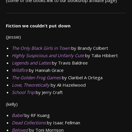
(some of the books link to our bookshop affiliate page)
Fiction we couldn’t put down
(Jessie)
The Only Black Girls in Town
by Brandy Colbert
Highly Suspicious and Unfairly Cute
by Talia Hibbert
Legends and Lattes
by Travis Baldree
Wildfire
by Hannah Grace
The Golden Frog Games
by Claribel A Ortega
Love, Theoretically
by Ali Hazelwood
School Trip
by Jerry Craft
(kelly)
Babel
by RF Kuang
Dead Collections
by Isaac Fellman
Beloved
by Toni Morrison