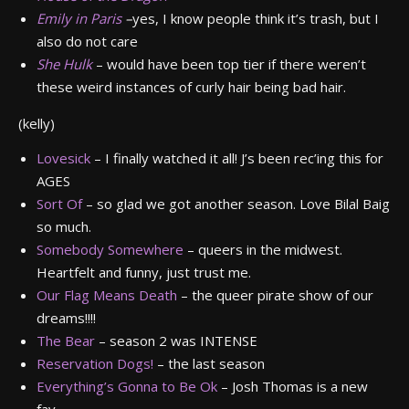
Emily in Paris
–
yes, I know people think it’s trash, but I
also do not care
She Hulk
– would have been top tier if there weren’t
these weird instances of curly hair being bad hair.
(kelly)
Lovesick
– I finally watched it all! J’s been rec’ing this for
AGES
Sort Of
– so glad we got another season. Love Bilal Baig
so much.
Somebody Somewhere
– queers in the midwest.
Heartfelt and funny, just trust me.
Our Flag Means Death
– the queer pirate show of our
dreams!!!!
The Bear
– season 2 was INTENSE
Reservation Dogs!
– the last season
Everything’s Gonna to Be Ok
– Josh Thomas is a new