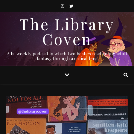
The Library
Coven
A bi-weekly podcast in which two besties read young adult
fantasy through a critical lens