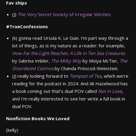
Fav ships
(J)
The Very Secret Society of Irregular Witches
#TrueConfessions
(k)
gonna read Ursula K. Le Guin. I’m part way through a
lot of things, as is my nature as a reader: for example,
How Far the Light Reaches: A Life in Ten Sea Creatures
by Sabrina Imbler,
The Milky Way
by Moiya McTier,
The
Disordered Cosmos
by Chanda Prescod-Weinstein.
(J) really looking forward to
Tempest of Tea
, which we’re
reading for the podcast in 2024. And Ali Hazelwood has
a book coming out that’s dual POV called
Not in Love
,
and I’m really interested to see her write a full book in
dual POV.
Nonfiction Books We Loved
(kelly)