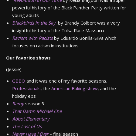
Revolution in Our Time
by Kekla Magoon was a super
powerful history of the Black Panther Party written for
young adults
Blackbirds in the Sky
by Brandy Colbert was a very
insightful history of the Tulsa Race Massacre.
Racism with Racists
by Eduardo Bonilla-Silva which
focuses on racism in institutions.
Our favorite shows
(Jessie)
GBBO
and it was one of my favorite seasons,
Professionals
, the
American Baking show
, and the
holiday eps
Ramy
season 3
That Damn Michael Che
Abbot Elementary
The Last of Us
Never Have I Ever
– final season