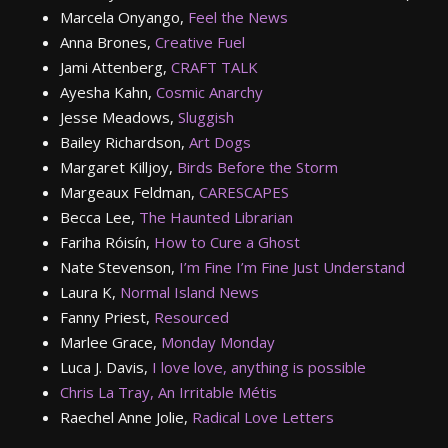
Marcela Onyango,
Feel the News
Anna Brones,
Creative Fuel
Jami Attenberg,
CRAFT TALK
Ayesha Kahn,
Cosmic Anarchy
Jesse Meadows,
Sluggish
Bailey Richardson,
Art Dogs
Margaret Killjoy,
Birds Before the Storm
Margeaux Feldman,
CARESCAPES
Becca Lee,
The Haunted Librarian
Fariha Róisín,
How to Cure a Ghost
Nate Stevenson,
I’m Fine I’m Fine Just Understand
Laura K,
Normal Island News
Fanny Priest,
Resourced
Marlee Grace,
Monday Monday
Luca J. Davis,
I love love, anything is possible
Chris La Tray,
An Irritable Métis
Raechel Anne Jolie,
Radical Love Letters