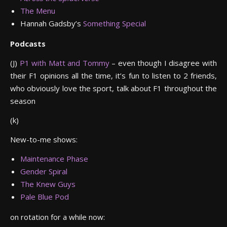
The Menu
Hannah Gadsby’s
Something Special
Podcasts
(J)
P1 with Matt and Tommy
– even though I disagree with
their F1 opinions all the time, it’s fun to listen to 2 friends,
who obviously love the sport, talk about F1 throughout the
season
(k)
New-to-me shows:
Maintenance Phase
Gender Spiral
The Knew Guys
Pale Blue Pod
on rotation for a while now: