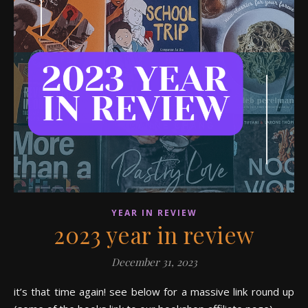
YEAR IN REVIEW
2023 year in review
December 31, 2023
it’s that time again! see below for a massive link round up