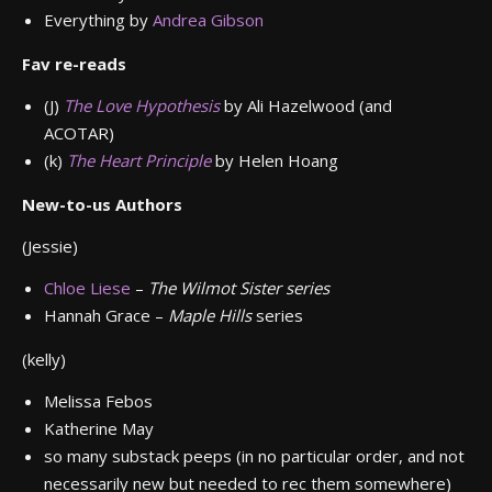
Everything by
Andrea Gibson
Fav re-reads
(J)
The Love Hypothesis
by Ali Hazelwood (and
ACOTAR)
(k)
The Heart Principle
by Helen Hoang
New-to-us Authors
(Jessie)
Chloe Liese
–
The Wilmot Sister series
Hannah Grace –
Maple Hills
series
(kelly)
Melissa Febos
Katherine May
so many substack peeps (in no particular order, and not
necessarily new but needed to rec them somewhere)