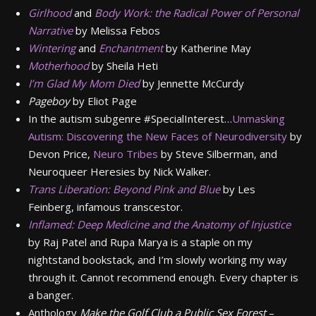
Girlhood
and
Body Work: the Radical Power of Personal
Narrative
by Melissa Febos
Wintering
and
Enchantment
by Katherine May
Motherhood
by Sheila Heti
I’m Glad My Mom Died
by Jennette McCurdy
Pageboy
by Eliot Page
In the autism subgenre #SpecialInterest…
Unmasking
Autism: Discovering the New Faces of Neurodiversity
by
Devon Price,
Neuro Tribes
by Steve Silberman, and
Neuroqueer Heresies by Nick Walker.
Trans Liberation: Beyond Pink and Blue
by Les
Feinberg, infamous transcestor.
Inflamed: Deep Medicine and the Anatomy of Injustice
by Raj Patel and Rupa Marya is a staple on my
nightstand bookstack, and I’m slowly working my way
through it. Cannot recommend enough. Every chapter is
a banger.
Anthology
Make the Golf Club a Public Sex Forest
–