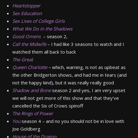
Heartstopper
Sex Education
Sex Lives of College Girls
What We Do in the Shadows
Good Omens
– season 2,
Call the Midwife
– I had like 3 seasons to watch and I
watched them all back to back
The Great
Queen Charlotte
–
which, warning, is not as upbeat as
the other Bridgerton shows, and had me in tears (and
not the happy kind), but it was really really good
Shadow and Bone
season 2 and yes, I am very upset
we will not get more of this show and that they’ve
cancelled the Six of Crows spinoff
The Rings of Power
You
season 4 – and no you should not be in love with
Joe Goldberg
House of the Dragon