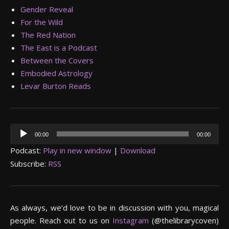
Gender Reveal
For the Wild
The Red Nation
The East is a Podcast
Between the Covers
Embodied Astrology
Levar Burton Reads
Audio
00:00
00:00
Player
Podcast:
Play in new window
|
Download
Subscribe:
RSS
As always, we’d love to be in discussion with you, magical
people. Reach out to us on
Instagram
(@thelibrarycoven)