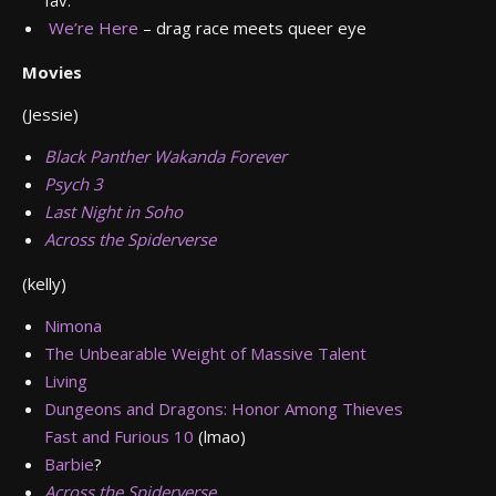
fav.
We’re Here
– drag race meets queer eye
Movies
(Jessie)
Black Panther Wakanda Forever
Psych 3
Last Night in Soho
Across the Spiderverse
(kelly)
Nimona
The Unbearable Weight of Massive Talent
Living
Dungeons and Dragons: Honor Among Thieves
Fast and Furious 10
(lmao)
Barbie
?
Across the Spiderverse