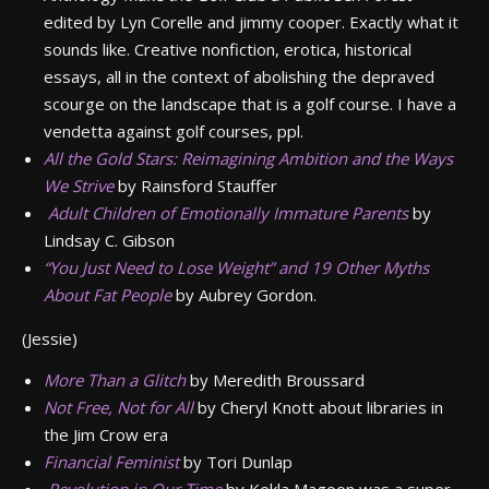
edited by Lyn Corelle and jimmy cooper. Exactly what it
sounds like. Creative nonfiction, erotica, historical
essays, all in the context of abolishing the depraved
scourge on the landscape that is a golf course. I have a
vendetta against golf courses, ppl.
All the Gold Stars: Reimagining Ambition and the Ways
We Strive
by Rainsford Stauffer
Adult Children of Emotionally Immature Parents
by
Lindsay C. Gibson
“You Just Need to Lose Weight” and 19 Other Myths
About Fat People
by Aubrey Gordon.
(Jessie)
More Than a Glitch
by Meredith Broussard
Not Free, Not for All
by Cheryl Knott about libraries in
the Jim Crow era
Financial Feminist
by Tori Dunlap